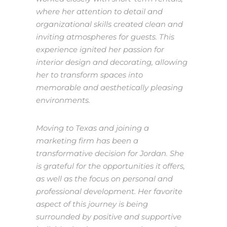
where her attention to detail and
organizational skills created clean and
inviting atmospheres for guests. This
experience ignited her passion for
interior design and decorating, allowing
her to transform spaces into
memorable and aesthetically pleasing
environments.
Moving to Texas and joining a
marketing firm has been a
transformative decision for Jordan. She
is grateful for the opportunities it offers,
as well as the focus on personal and
professional development. Her favorite
aspect of this journey is being
surrounded by positive and supportive