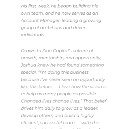
his first week, he began building his
own team, and he now serves as an
Account Manager, leading a growing
group of ambitious and driven
individuals.
Drawn to Zion Capital’s culture of
growth, mentorship, and opportunity,
Joshua knew he had found something
special.
“I’m doing this business
because I’ve never seen an opportunity
like this before — I love how the vision is
to help as many people as possible.
Changed lives change lives.”
That belief
drives him daily to grow as a leader,
develop others, and build a highly
efficient, successful team — with the