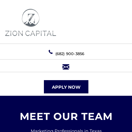
(682) 900-3856
APPLY NOW
MEET OUR TEAM
Marketing Professionals in Texas