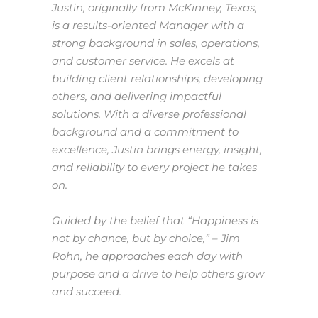
Justin, originally from McKinney, Texas,
is a results-oriented Manager with a
strong background in sales, operations,
and customer service. He excels at
building client relationships, developing
others, and delivering impactful
solutions. With a diverse professional
background and a commitment to
excellence, Justin brings energy, insight,
and reliability to every project he takes
on.
Guided by the belief that
“Happiness is
not by chance, but by choice,”
– Jim
Rohn, he approaches each day with
purpose and a drive to help others grow
and succeed.