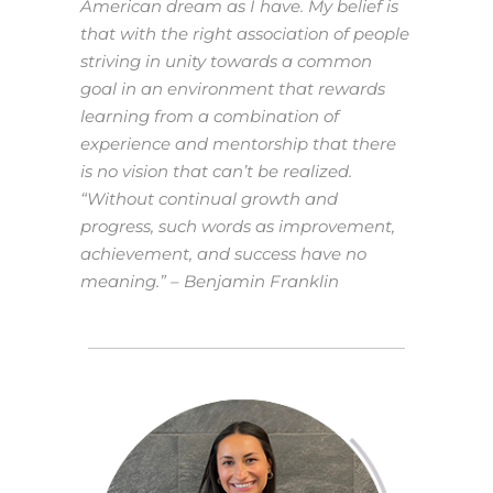
American dream as I have. My belief is
that with the right association of people
striving in unity towards a common
goal in an environment that rewards
learning from a combination of
experience and mentorship that there
is no vision that can’t be realized.
“Without continual growth and
progress, such words as improvement,
achievement, and success have no
meaning.” – Benjamin Franklin