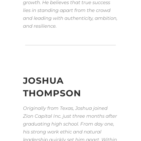
growth. He believes that true success
lies in standing apart from the crowd
and leading with authenticity, ambition,
and resilience.
JOSHUA
THOMPSON
Originally from Texas, Joshua joined
Zion Capital Inc. just three months after
graduating high school. From day one,
his strong work ethic and natural
leadership quickly set him apart. Within