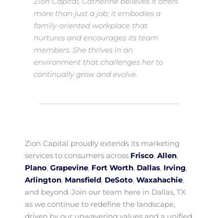
Zion Capital, Catherine believes it offers
more than just a job; it embodies a
family-oriented workplace that
nurtures and encourages its team
members. She thrives in an
environment that challenges her to
continually grow and evolve.
Zion Capital proudly extends its marketing
services to consumers across
Frisco
,
Allen
,
Plano
,
Grapevine
,
Fort Worth
,
Dallas
,
Irving
,
Arlington
,
Mansfield
,
DeSoto
,
Waxahachie
,
and beyond. Join our team here in Dallas, TX
as we continue to redefine the landscape,
driven by our unwavering values and a unified