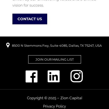
vision for success.
CONTACT US
8500 N Stemmons Fwy, Suite 4085, Dallas, TX 75247, USA
JOIN OUR MAILING LIST
Zion Capital
Copyright © 2025 –
Privacy Policy