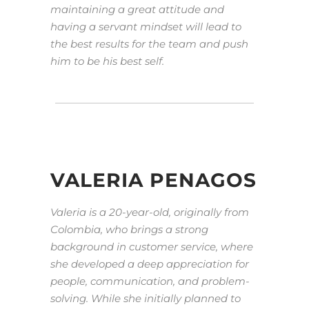
maintaining a great attitude and
having a servant mindset will lead to
the best results for the team and push
him to be his best self.
VALERIA PENAGOS
Valeria is a 20-year-old, originally from
Colombia, who brings a strong
background in customer service, where
she developed a deep appreciation for
people, communication, and problem-
solving. While she initially planned to