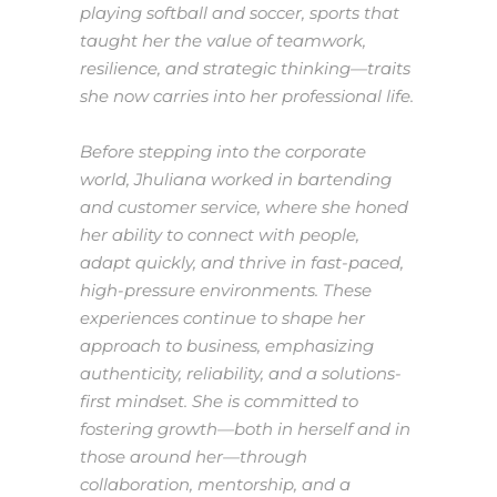
playing softball and soccer, sports that
taught her the value of teamwork,
resilience, and strategic thinking—traits
she now carries into her professional life.
Before stepping into the corporate
world, Jhuliana worked in bartending
and customer service, where she honed
her ability to connect with people,
adapt quickly, and thrive in fast-paced,
high-pressure environments. These
experiences continue to shape her
approach to business, emphasizing
authenticity, reliability, and a solutions-
first mindset. She is committed to
fostering growth—both in herself and in
those around her—through
collaboration, mentorship, and a