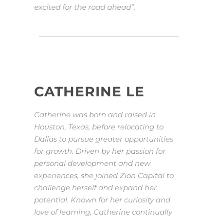
excited for the road ahead”.
CATHERINE LE
Catherine was born and raised in
Houston, Texas, before relocating to
Dallas to pursue greater opportunities
for growth. Driven by her passion for
personal development and new
experiences, she joined Zion Capital to
challenge herself and expand her
potential. Known for her curiosity and
love of learning, Catherine continually