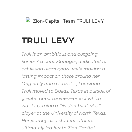
TRULI LEVY
Truli is an ambitious and outgoing
Senior Account Manager, dedicated to
achieving team goals while making a
lasting impact on those around her.
Originally from Gonzales, Louisiana,
Truli moved to Dallas, Texas in pursuit of
greater opportunities—one of which
was becoming a Division 1 volleyball
player at the University of North Texas.
Her journey as a student-athlete
ultimately led her to Zion Capital,