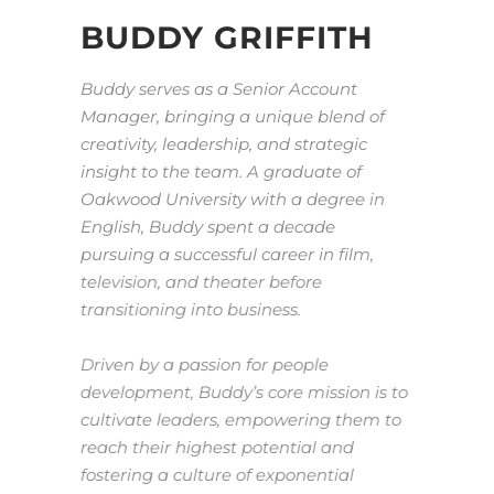
BUDDY GRIFFITH
Buddy serves as a Senior Account
Manager, bringing a unique blend of
creativity, leadership, and strategic
insight to the team. A graduate of
Oakwood University with a degree in
English, Buddy spent a decade
pursuing a successful career in film,
television, and theater before
transitioning into business.
Driven by a passion for people
development, Buddy’s core mission is to
cultivate leaders, empowering them to
reach their highest potential and
fostering a culture of exponential