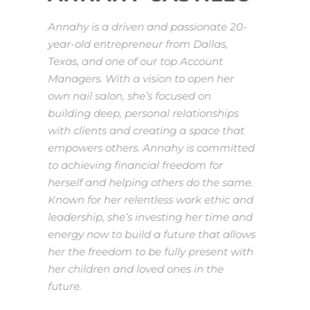
Annahy is a driven and passionate 20-
year-old entrepreneur from Dallas,
Texas, and one of our top Account
Managers. With a vision to open her
own nail salon, she’s focused on
building deep, personal relationships
with clients and creating a space that
empowers others. Annahy is committed
to achieving financial freedom for
herself and helping others do the same.
Known for her relentless work ethic and
leadership, she’s investing her time and
energy now to build a future that allows
her the freedom to be fully present with
her children and loved ones in the
future.