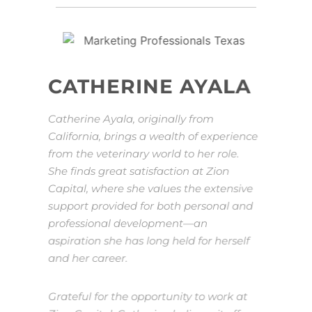
CATHERINE AYALA
Catherine Ayala, originally from
California, brings a wealth of experience
from the veterinary world to her role.
She finds great satisfaction at Zion
Capital, where she values the extensive
support provided for both personal and
professional development—an
aspiration she has long held for herself
and her career.
Grateful for the opportunity to work at