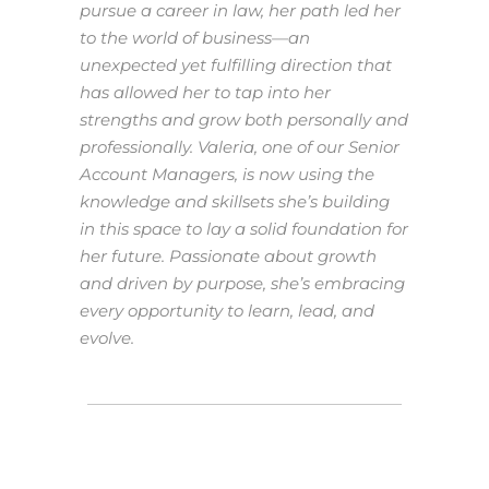
pursue a career in law, her path led her
to the world of business—an
unexpected yet fulfilling direction that
has allowed her to tap into her
strengths and grow both personally and
professionally. Valeria, one of our Senior
Account Managers, is now using the
knowledge and skillsets she’s building
in this space to lay a solid foundation for
her future. Passionate about growth
and driven by purpose, she’s embracing
every opportunity to learn, lead, and
evolve.