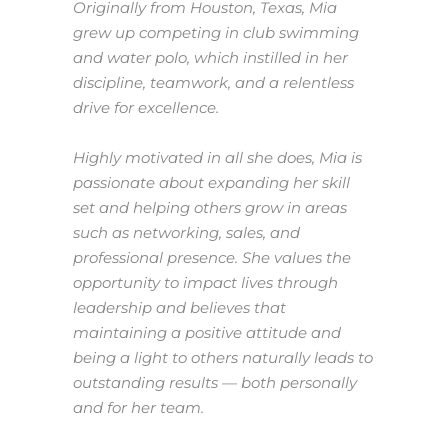
Originally from Houston, Texas, Mia
grew up competing in club swimming
and water polo, which instilled in her
discipline, teamwork, and a relentless
drive for excellence.
Highly motivated in all she does, Mia is
passionate about expanding her skill
set and helping others grow in areas
such as networking, sales, and
professional presence. She values the
opportunity to impact lives through
leadership and believes that
maintaining a positive attitude and
being a light to others naturally leads to
outstanding results — both personally
and for her team.