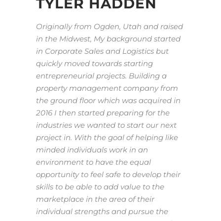
TYLER HADDEN
Originally from Ogden, Utah and raised
in the Midwest, My background started
in Corporate Sales and Logistics but
quickly moved towards starting
entrepreneurial projects. Building a
property management company from
the ground floor which was acquired in
2016 I then started preparing for the
industries we wanted to start our next
project in. With the goal of helping like
minded individuals work in an
environment to have the equal
opportunity to feel safe to develop their
skills to be able to add value to the
marketplace in the area of their
individual strengths and pursue the