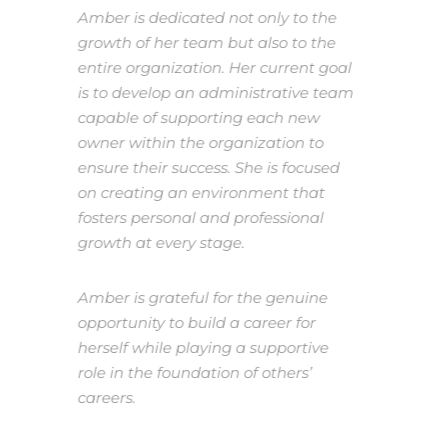
Amber is dedicated not only to the
growth of her team but also to the
entire organization. Her current goal
is to develop an administrative team
capable of supporting each new
owner within the organization to
ensure their success. She is focused
on creating an environment that
fosters personal and professional
growth at every stage.
Amber is grateful for the genuine
opportunity to build a career for
herself while playing a supportive
role in the foundation of others’
careers.