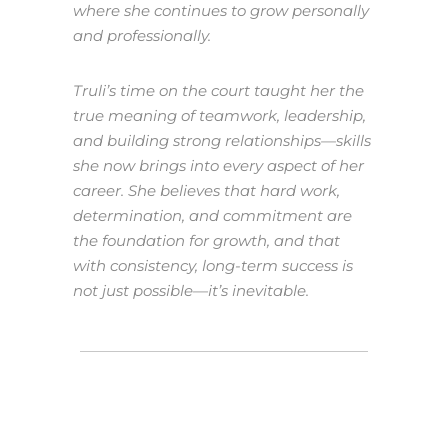
where she continues to grow personally
and professionally.
Truli’s time on the court taught her the
true meaning of teamwork, leadership,
and building strong relationships—skills
she now brings into every aspect of her
career. She believes that hard work,
determination, and commitment are
the foundation for growth, and that
with consistency, long-term success is
not just possible—it’s inevitable.