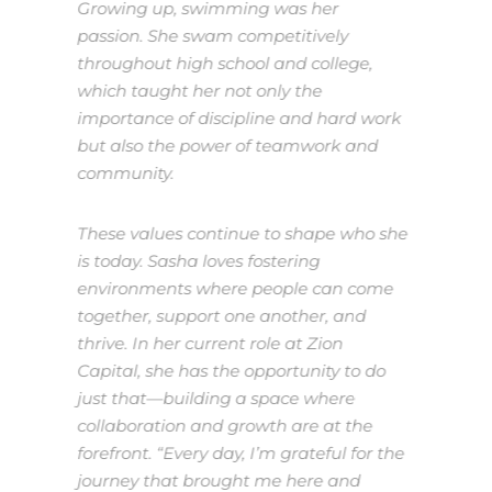
Growing up, swimming was her
passion. She swam competitively
throughout high school and college,
which taught her not only the
importance of discipline and hard work
but also the power of teamwork and
community.
These values continue to shape who she
is today. Sasha loves fostering
environments where people can come
together, support one another, and
thrive. In her current role at Zion
Capital, she has the opportunity to do
just that—building a space where
collaboration and growth are at the
forefront. “Every day, I’m grateful for the
journey that brought me here and