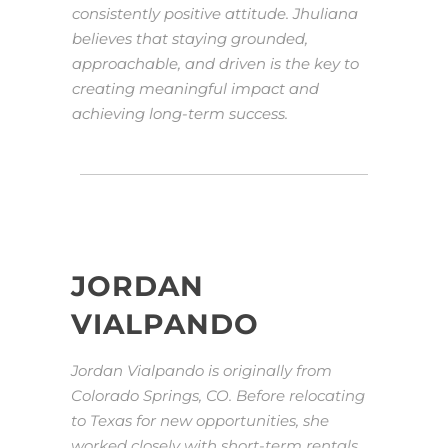
consistently positive attitude. Jhuliana
believes that staying grounded,
approachable, and driven is the key to
creating meaningful impact and
achieving long-term success.
JORDAN
VIALPANDO
Jordan Vialpando is originally from
Colorado Springs, CO. Before relocating
to Texas for new opportunities, she
worked closely with short-term rentals,