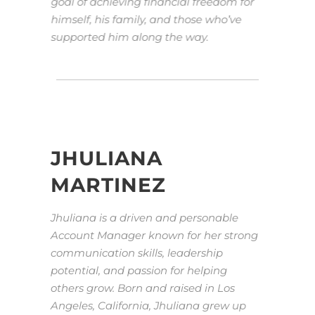
goal of achieving financial freedom for
himself, his family, and those who’ve
supported him along the way.
JHULIANA
MARTINEZ
Jhuliana is a driven and personable
Account Manager known for her strong
communication skills, leadership
potential, and passion for helping
others grow. Born and raised in Los
Angeles, California, Jhuliana grew up