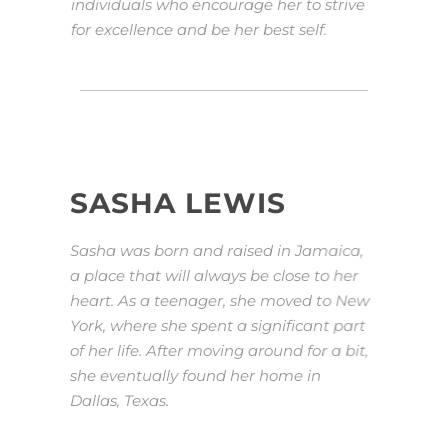
individuals who encourage her to strive
for excellence and be her best self.
SASHA LEWIS
Sasha was born and raised in Jamaica,
a place that will always be close to her
heart. As a teenager, she moved to New
York, where she spent a significant part
of her life. After moving around for a bit,
she eventually found her home in
Dallas, Texas.