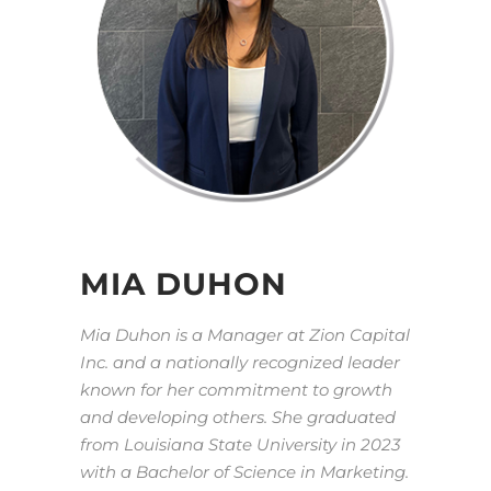
MIA DUHON
Mia Duhon is a Manager at Zion Capital
Inc. and a nationally recognized leader
known for her commitment to growth
and developing others. She graduated
from Louisiana State University in 2023
with a Bachelor of Science in Marketing.