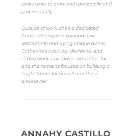
seeks ways to grow both personally and
professionally.
Outside of work, she’s a dedicated
foodie who enjoys exploring new
restaurants and trying unique dishes.
Catherine’s positivity, discipline, and
strong work ethic have carried her far,
and she remains focused on building a
bright future for herself and those
around her.
ANNAHY CASTILLO