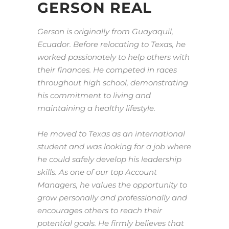
GERSON REAL
Gerson is originally from Guayaquil,
Ecuador. Before relocating to Texas, he
worked passionately to help others with
their finances. He competed in races
throughout high school, demonstrating
his commitment to living and
maintaining a healthy lifestyle.
He moved to Texas as an international
student and was looking for a job where
he could safely develop his leadership
skills. As one of our top Account
Managers, he values the opportunity to
grow personally and professionally and
encourages others to reach their
potential goals. He firmly believes that