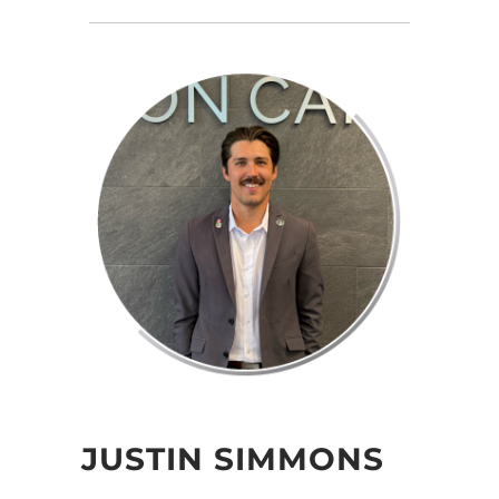
JUSTIN SIMMONS