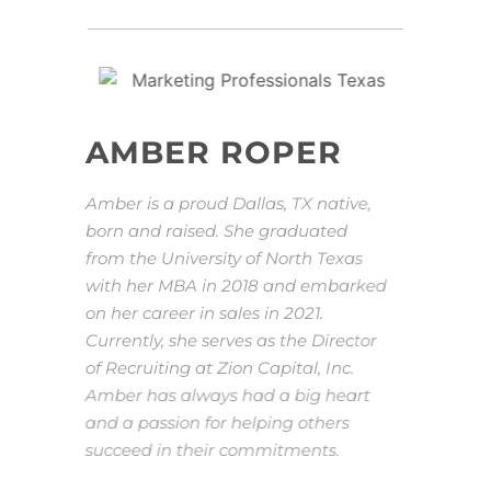
AMBER ROPER
Amber is a proud Dallas, TX native,
born and raised. She graduated
from the University of North Texas
with her MBA in 2018 and embarked
on her career in sales in 2021.
Currently, she serves as the Director
of Recruiting at Zion Capital, Inc.
Amber has always had a big heart
and a passion for helping others
succeed in their commitments.