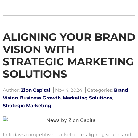
ALIGNING YOUR BRAND
VISION WITH
STRATEGIC MARKETING
SOLUTIONS
Author:
Zion Capital
Nov 4, 2024
Categories:
Brand
Vision
,
Business Growth
,
Marketing Solutions
,
Strategic Marketing
In today's competitive marketplace, aligning your brand