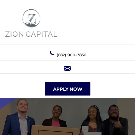
(682) 900-3856
APPLY NOW