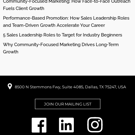
Community-Focused Marketing: How Face-to-Face Outreach
Fuels Client Growth
Performance-Based Promotion: How Sales Leadership Roles
and Team-Driven Growth Accelerate Your Career
5 Sales Leadership Roles to Target for Industry Beginners
Why Community-Focused Marketing Drives Long-Term
Growth
8500 N Stemmons Fwy, Suite 4085, Dallas, TX 75247, USA
JOIN OUR MAILING LIST