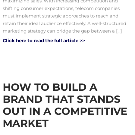
maximizing sales. With increasing competition and
shifting consumer expectations, telecom companies
must implement strategic approaches to reach and
retain their ideal audience effectively. A well-structured
marketing strategy can bridge the gap between a […]
Click here to read the full article >>
HOW TO BUILD A
BRAND THAT STANDS
OUT IN A COMPETITIVE
MARKET