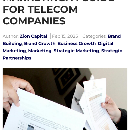
FOR TELECOM
COMPANIES
Author:
Zion Capital
Feb 15, 2025
Categories:
Brand
Building
,
Brand Growth
,
Business Growth
,
Digital
Marketing
,
Marketing
,
Strategic Marketing
,
Strategic
Partnerships