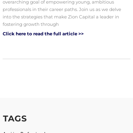
overarching goal of empowering young, ambitious
professionals in their career paths. Join us as we delve
into the strategies that make Zion Capital a leader in
fostering growth through
Click here to read the full article >>
TAGS