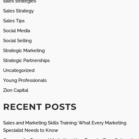
sales strategies
Sales Strategy
Sales Tips
Social Media
Social Selling
Strategic Marketing
Strategic Partnerships
Uncategorized
Young Professionals
Zion Capital
RECENT POSTS
Sales and Marketing Skills Training: What Every Marketing
Specialist Needs to Know