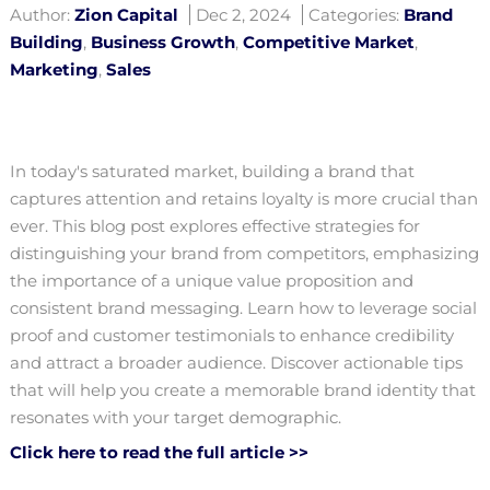
Author:
Zion Capital
Dec 2, 2024
Categories:
Brand
Building
,
Business Growth
,
Competitive Market
,
Marketing
,
Sales
In today's saturated market, building a brand that
captures attention and retains loyalty is more crucial than
ever. This blog post explores effective strategies for
distinguishing your brand from competitors, emphasizing
the importance of a unique value proposition and
consistent brand messaging. Learn how to leverage social
proof and customer testimonials to enhance credibility
and attract a broader audience. Discover actionable tips
that will help you create a memorable brand identity that
resonates with your target demographic.
Click here to read the full article >>