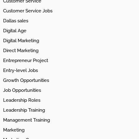
Customer Service
Customer Service Jobs
Dallas sales
Digital Age
Digital Marketing
Direct Marketing
Entrepreneur Project
Entry-level Jobs
Growth Opportunities
Job Opportunities
Leadership Roles
Leadership Training
Management Training
Marketing