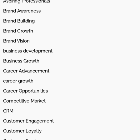
Aspiring Professionals
Brand Awareness
Brand Building
Brand Growth
Brand Vision
business development
Business Growth
Career Advancement
career growth
Career Opportunities
Competitive Market
CRM
Customer Engagement
Customer Loyalty