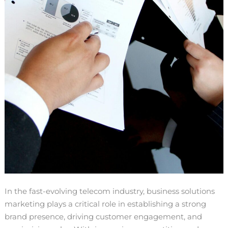
In the fast-evolving telecom industry, business solutions
marketing plays a critical role in establishing a strong
brand presence, driving customer engagement, and