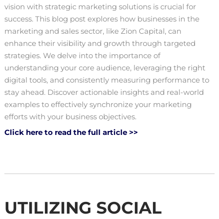
vision with strategic marketing solutions is crucial for
success. This blog post explores how businesses in the
marketing and sales sector, like Zion Capital, can
enhance their visibility and growth through targeted
strategies. We delve into the importance of
understanding your core audience, leveraging the right
digital tools, and consistently measuring performance to
stay ahead. Discover actionable insights and real-world
examples to effectively synchronize your marketing
efforts with your business objectives.
Click here to read the full article >>
UTILIZING SOCIAL