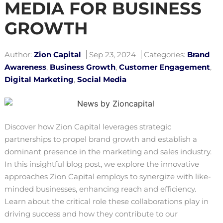
MEDIA FOR BUSINESS
GROWTH
Author:
Zion Capital
Sep 23, 2024
Categories:
Brand
Awareness
,
Business Growth
,
Customer Engagement
,
Digital Marketing
,
Social Media
Discover how Zion Capital leverages strategic
partnerships to propel brand growth and establish a
dominant presence in the marketing and sales industry.
In this insightful blog post, we explore the innovative
approaches Zion Capital employs to synergize with like-
minded businesses, enhancing reach and efficiency.
Learn about the critical role these collaborations play in
driving success and how they contribute to our