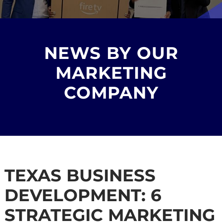
NEWS BY OUR
MARKETING
COMPANY
TEXAS BUSINESS
DEVELOPMENT: 6
STRATEGIC MARKETING