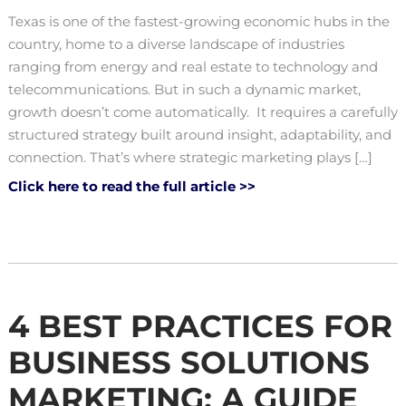
Texas is one of the fastest-growing economic hubs in the
country, home to a diverse landscape of industries
ranging from energy and real estate to technology and
telecommunications. But in such a dynamic market,
growth doesn’t come automatically. It requires a carefully
structured strategy built around insight, adaptability, and
connection. That’s where strategic marketing plays […]
Click here to read the full article >>
4 BEST PRACTICES FOR
BUSINESS SOLUTIONS
MARKETING: A GUIDE