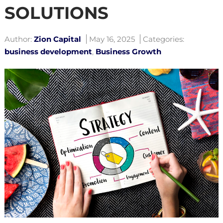
SOLUTIONS
Author:
Zion Capital
May 16, 2025
Categories:
business development
,
Business Growth