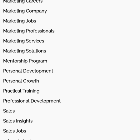
Marketing Careers
Marketing Company
Marketing Jobs
Marketing Professionals
Marketing Services
Marketing Solutions
Mentorship Program
Personal Development
Personal Growth
Practical Training
Professional Development
Sales
Sales Insights
Sales Jobs