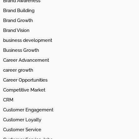
Brand Awareness
Brand Building
Brand Growth
Brand Vision
business development
Business Growth
Career Advancement
career growth
Career Opportunities
Competitive Market
CRM
Customer Engagement
Customer Loyalty
Customer Service