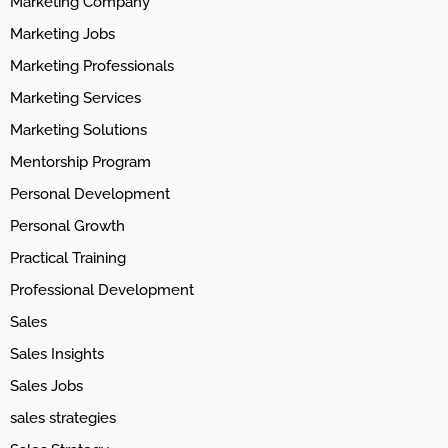
Marketing Company
Marketing Jobs
Marketing Professionals
Marketing Services
Marketing Solutions
Mentorship Program
Personal Development
Personal Growth
Practical Training
Professional Development
Sales
Sales Insights
Sales Jobs
sales strategies