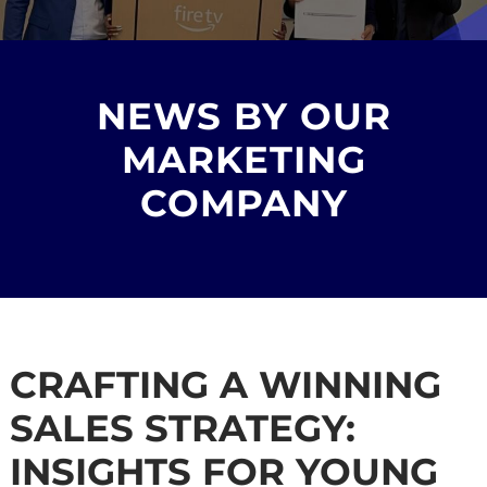
NEWS BY OUR
MARKETING
COMPANY
CRAFTING A WINNING
SALES STRATEGY:
INSIGHTS FOR YOUNG