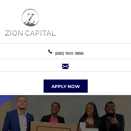
(682) 900-3856
APPLY NOW