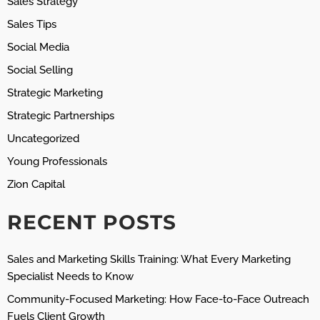
Sales Strategy
Sales Tips
Social Media
Social Selling
Strategic Marketing
Strategic Partnerships
Uncategorized
Young Professionals
Zion Capital
RECENT POSTS
Sales and Marketing Skills Training: What Every Marketing
Specialist Needs to Know
Community-Focused Marketing: How Face-to-Face Outreach
Fuels Client Growth