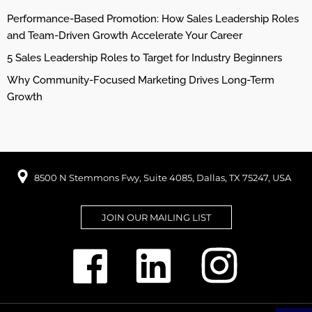
Performance-Based Promotion: How Sales Leadership Roles
and Team-Driven Growth Accelerate Your Career
5 Sales Leadership Roles to Target for Industry Beginners
Why Community-Focused Marketing Drives Long-Term
Growth
8500 N Stemmons Fwy, Suite 4085, Dallas, TX 75247, USA
JOIN OUR MAILING LIST