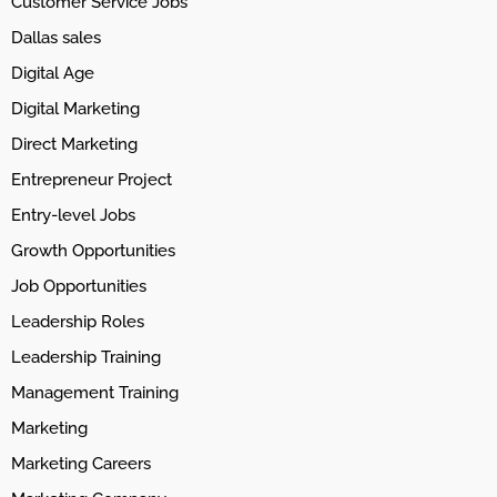
Customer Service Jobs
Dallas sales
Digital Age
Digital Marketing
Direct Marketing
Entrepreneur Project
Entry-level Jobs
Growth Opportunities
Job Opportunities
Leadership Roles
Leadership Training
Management Training
Marketing
Marketing Careers