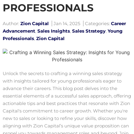
PROFESSIONALS
Author:
Zion Capital
Jan 14, 2025
Categories:
Career
Advancement
,
Sales Insights
,
Sales Strategy
,
Young
Professionals
,
Zion Capital
Unlock the secrets to crafting a winning sales strategy
with insights tailored for young professionals eager to
advance their careers. This blog post delves into the
essential elements of a successful sales approach, offering
actionable tips and best practices that resonate with Zion
Capital's commitment to career growth. Whether you're
new to sales or looking to refine your skills, discover how
aligning with Zion Capital’s unique value proposition can
propel you towards management roles and beyond. Join