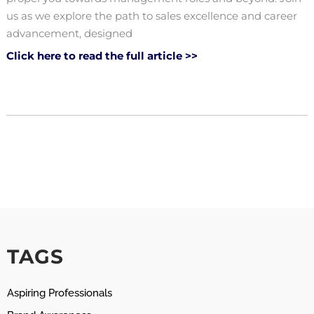
us as we explore the path to sales excellence and career
advancement, designed
Click here to read the full article >>
TAGS
Aspiring Professionals