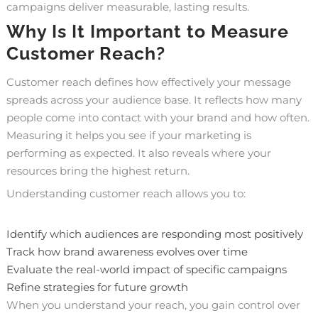
campaigns deliver measurable, lasting results.
Why Is It Important to Measure
Customer Reach?
Customer reach defines how effectively your message
spreads across your audience base. It reflects how many
people come into contact with your brand and how often.
Measuring it helps you see if your marketing is
performing as expected. It also reveals where your
resources bring the highest return.
Understanding customer reach allows you to:
Identify which audiences are responding most positively
Track how brand awareness evolves over time
Evaluate the real-world impact of specific campaigns
Refine strategies for future growth
When you understand your reach, you gain control over