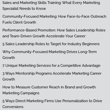
Sales and Marketing Skills Training: What Every Marketing
Specialist Needs to Know
Community-Focused Marketing: How Face-to-Face Outreach
Fuels Client Growth
Performance-Based Promotion: How Sales Leadership Roles
and Team-Driven Growth Accelerate Your Career
5 Sales Leadership Roles to Target for Industry Beginners
Why Community-Focused Marketing Drives Long-Term
Growth
7 Unique Marketing Services for a Competitive Advantage
3 Ways Mentorship Programs Accelerate Marketing Career
Growth
How to Measure Customer Reach in Brand and Growth
Marketing Campaigns
5 Ways Direct Marketing Firms Use Personalization to Drive
Conversions