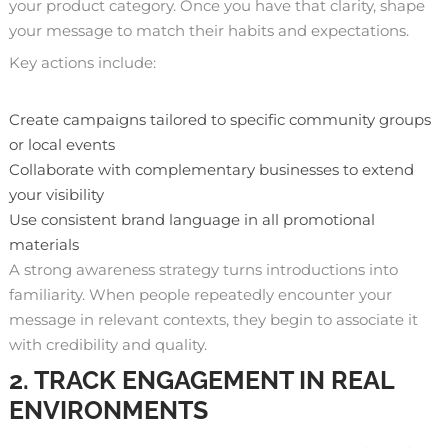
your product category. Once you have that clarity, shape
your message to match their habits and expectations.
Key actions include:
Create campaigns tailored to specific community groups
or local events
Collaborate with complementary businesses to extend
your visibility
Use consistent brand language in all promotional
materials
A strong awareness strategy turns introductions into
familiarity. When people repeatedly encounter your
message in relevant contexts, they begin to associate it
with credibility and quality.
2. TRACK ENGAGEMENT IN REAL
ENVIRONMENTS