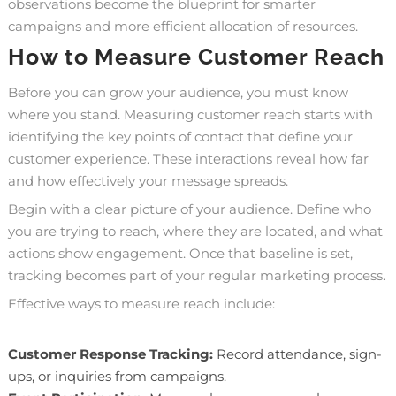
observations become the blueprint for smarter
campaigns and more efficient allocation of resources.
How to Measure Customer Reach
Before you can grow your audience, you must know
where you stand. Measuring customer reach starts with
identifying the key points of contact that define your
customer experience. These interactions reveal how far
and how effectively your message spreads.
Begin with a clear picture of your audience. Define who
you are trying to reach, where they are located, and what
actions show engagement. Once that baseline is set,
tracking becomes part of your regular marketing process.
Effective ways to measure reach include:
Customer Response Tracking:
Record attendance, sign-
ups, or inquiries from campaigns.