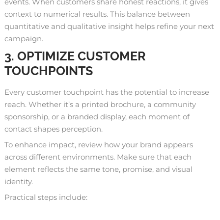
events. When customers share honest reactions, it gives
context to numerical results. This balance between
quantitative and qualitative insight helps refine your next
campaign.
3. OPTIMIZE CUSTOMER
TOUCHPOINTS
Every customer touchpoint has the potential to increase
reach. Whether it’s a printed brochure, a community
sponsorship, or a branded display, each moment of
contact shapes perception.
To enhance impact, review how your brand appears
across different environments. Make sure that each
element reflects the same tone, promise, and visual
identity.
Practical steps include: