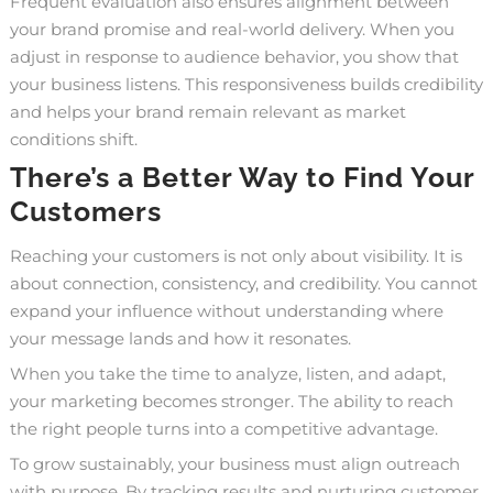
Frequent evaluation also ensures alignment between
your brand promise and real-world delivery. When you
adjust in response to audience behavior, you show that
your business listens. This responsiveness builds credibility
and helps your brand remain relevant as market
conditions shift.
There’s a Better Way to Find Your
Customers
Reaching your customers is not only about visibility. It is
about connection, consistency, and credibility. You cannot
expand your influence without understanding where
your message lands and how it resonates.
When you take the time to analyze, listen, and adapt,
your marketing becomes stronger. The ability to reach
the right people turns into a competitive advantage.
To grow sustainably, your business must align outreach
with purpose. By tracking results and nurturing customer