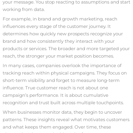
your message. You stop reacting to assumptions and start
working from data.
For example, in brand and growth marketing, reach
influences every stage of the customer journey. It
determines how quickly new prospects recognize your
brand and how consistently they interact with your
products or services. The broader and more targeted your
reach, the stronger your market position becomes.
In many cases, companies overlook the importance of
tracking reach within physical campaigns. They focus on
short-term visibility and forget to measure long-term
influence. True customer reach is not about one
campaign’s performance. It is about cumulative
recognition and trust built across multiple touchpoints.
When
businesses monitor data
, they begin to uncover
patterns. These insights reveal what motivates customers
and what keeps them engaged. Over time, these