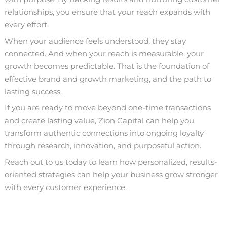
relationships, you ensure that your reach expands with
every effort.
When your audience feels understood, they stay
connected. And when your reach is measurable, your
growth becomes predictable. That is the foundation of
effective brand and growth marketing, and the path to
lasting success.
If you are ready to move beyond one-time transactions
and create lasting value, Zion Capital can help you
transform authentic connections into ongoing loyalty
through research, innovation, and purposeful action.
Reach out
to us today to learn how personalized, results-
oriented strategies can help your business grow stronger
with every customer experience.