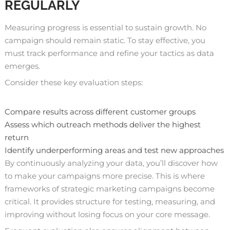
REGULARLY
Measuring progress is essential to sustain growth. No
campaign should remain static. To stay effective, you
must track performance and refine your tactics as data
emerges.
Consider these key evaluation steps:
Compare results across different customer groups
Assess which outreach methods deliver the highest
return
Identify underperforming areas and test new approaches
By continuously analyzing your data, you’ll discover how
to make your campaigns more precise. This is where
frameworks of strategic marketing campaigns become
critical. It provides structure for testing, measuring, and
improving without losing focus on your core message.