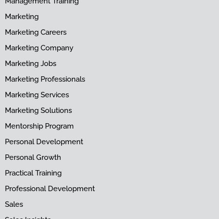
Management Training
Marketing
Marketing Careers
Marketing Company
Marketing Jobs
Marketing Professionals
Marketing Services
Marketing Solutions
Mentorship Program
Personal Development
Personal Growth
Practical Training
Professional Development
Sales