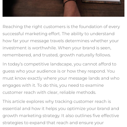
Reaching the right customers is the foundation of every
successful marketing effort. The ability to understand
how far your message travels determines whether your
investment is worthwhile. When your brand is seen,
remembered, and trusted, growth naturally follows.
In today’s competitive landscape, you cannot afford to
guess who your audience is or how they respond. You
must know exactly where your message lands and who
engages with it. To do this, you need to examine
customer reach with clear, reliable methods.
This article explores why tracking customer reach is
essential and how it helps you optimize your brand and
growth marketing strategy. It also outlines five effective
strategies to expand that reach and ensure your