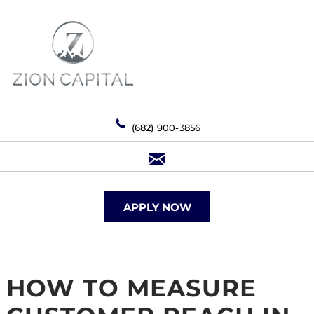
(682) 900-3856
APPLY NOW
HOW TO MEASURE