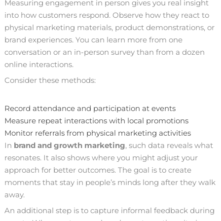
Measuring engagement in person gives you real insight
into how customers respond. Observe how they react to
physical marketing materials, product demonstrations, or
brand experiences. You can learn more from one
conversation or an in-person survey than from a dozen
online interactions.
Consider these methods:
Record attendance and participation at events
Measure repeat interactions with local promotions
Monitor referrals from physical marketing activities
In
brand and growth marketing
, such data reveals what
resonates. It also shows where you might adjust your
approach for better outcomes. The goal is to create
moments that stay in people’s minds long after they walk
away.
An additional step is to capture informal feedback during