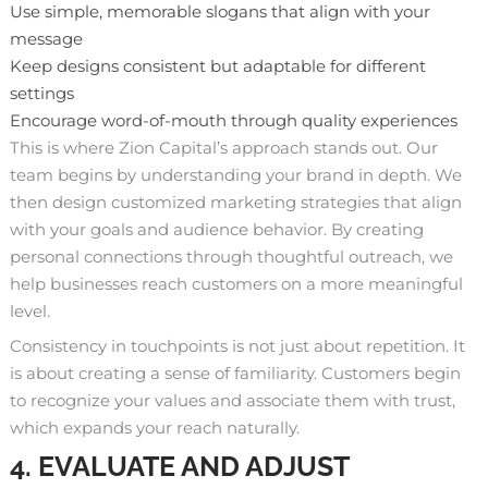
Use simple, memorable slogans that align with your
message
Keep designs consistent but adaptable for different
settings
Encourage word-of-mouth through quality experiences
This is where Zion Capital’s approach stands out.
Our
team
begins by understanding your brand in depth. We
then design customized marketing strategies that align
with your goals and audience behavior. By creating
personal connections through thoughtful outreach, we
help businesses reach customers on a more meaningful
level.
Consistency in touchpoints is not just about repetition. It
is about creating a sense of familiarity. Customers begin
to recognize your values and associate them with trust,
which expands your reach naturally.
4. EVALUATE AND ADJUST