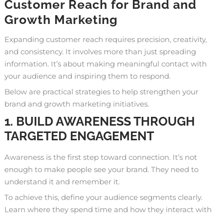
Customer Reach for Brand and
Growth Marketing
Expanding customer reach requires precision, creativity,
and consistency. It involves more than just spreading
information. It’s about making meaningful contact with
your audience and inspiring them to respond.
Below are practical strategies to help strengthen your
brand and growth marketing initiatives.
1. BUILD AWARENESS THROUGH
TARGETED ENGAGEMENT
Awareness is the first step toward connection. It’s not
enough to make people see your brand. They need to
understand it and remember it.
To achieve this, define your audience segments clearly.
Learn where they spend time and how they interact with