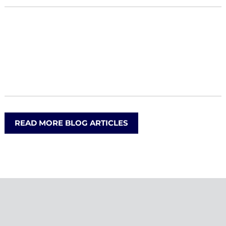
READ MORE BLOG ARTICLES