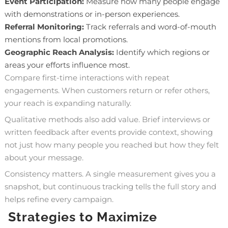
Event Participation:
Measure how many people engage
with demonstrations or in-person experiences.
Referral Monitoring:
Track referrals and word-of-mouth
mentions from local promotions.
Geographic Reach Analysis:
Identify which regions or
areas your efforts influence most.
Compare first-time interactions with repeat
engagements. When customers return or refer others,
your reach is expanding naturally.
Qualitative methods also add value. Brief interviews or
written feedback after events provide context, showing
not just how many people you reached but how they felt
about your message.
Consistency matters. A single measurement gives you a
snapshot, but continuous tracking tells the full story and
helps refine every campaign.
Strategies to Maximize