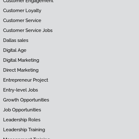
Customer Engagement
Customer Loyalty
Customer Service
Customer Service Jobs
Dallas sales
Digital Age
Digital Marketing
Direct Marketing
Entrepreneur Project
Entry-level Jobs
Growth Opportunities
Job Opportunities
Leadership Roles
Leadership Training