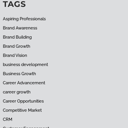
TAGS
Aspiring Professionals
Brand Awareness
Brand Building
Brand Growth
Brand Vision
business development
Business Growth
Career Advancement
career growth
Career Opportunities
Competitive Market
CRM