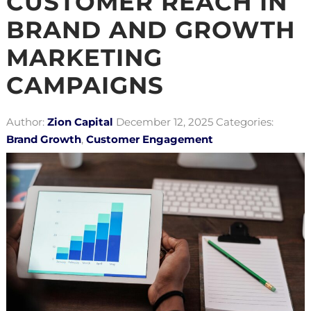
CUSTOMER REACH IN
BRAND AND GROWTH
MARKETING
CAMPAIGNS
Author:
Zion Capital
December 12, 2025
Categories:
Brand Growth
,
Customer Engagement