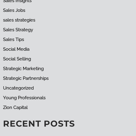
Sales Insights
Sales Jobs
sales strategies
Sales Strategy
Sales Tips
Social Media
Social Selling
Strategic Marketing
Strategic Partnerships
Uncategorized
Young Professionals
Zion Capital
RECENT POSTS