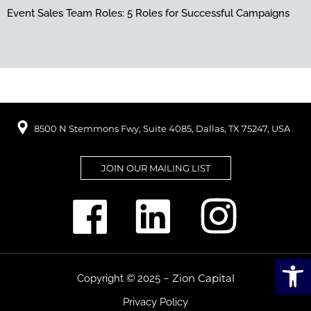
Event Sales Team Roles: 5 Roles for Successful Campaigns
8500 N Stemmons Fwy, Suite 4085, Dallas, TX 75247, USA
JOIN OUR MAILING LIST
Open
Zion Capital
Copyright © 2025 –
Privacy Policy