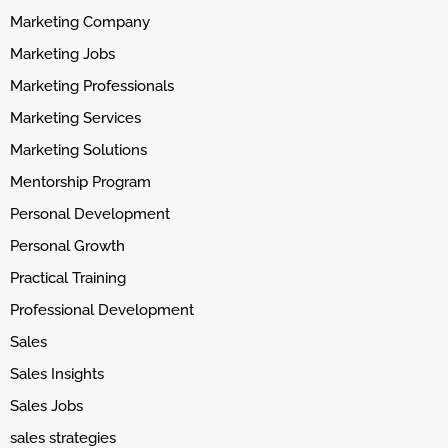
Marketing Company
Marketing Jobs
Marketing Professionals
Marketing Services
Marketing Solutions
Mentorship Program
Personal Development
Personal Growth
Practical Training
Professional Development
Sales
Sales Insights
Sales Jobs
sales strategies