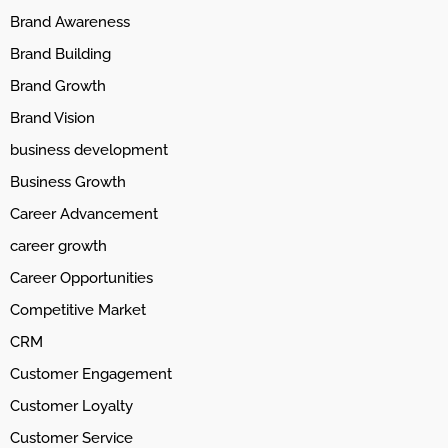
Brand Awareness
Brand Building
Brand Growth
Brand Vision
business development
Business Growth
Career Advancement
career growth
Career Opportunities
Competitive Market
CRM
Customer Engagement
Customer Loyalty
Customer Service