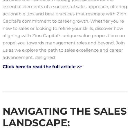
essential elements of a successful sales approach, offering
actionable tips and best practices that resonate with Zion
Capital's commitment to career growth. Whether you're
new to sales or looking to refine your skills, discover how
aligning with Zion Capital’s unique value proposition can
propel you towards management roles and beyond. Join
us as we explore the path to sales excellence and career
advancement, designed
Click here to read the full article >>
NAVIGATING THE SALES
LANDSCAPE: