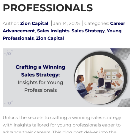
PROFESSIONALS
Author:
Zion Capital
Jan 14, 2025
Categories:
Career
Advancement
,
Sales Insights
,
Sales Strategy
,
Young
Professionals
,
Zion Capital
Unlock the secrets to crafting a winning sales strategy
with insights tailored for young professionals eager to
advance their careers. This blog post delves into the