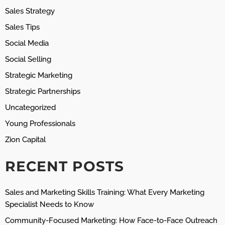
Sales Strategy
Sales Tips
Social Media
Social Selling
Strategic Marketing
Strategic Partnerships
Uncategorized
Young Professionals
Zion Capital
RECENT POSTS
Sales and Marketing Skills Training: What Every Marketing
Specialist Needs to Know
Community-Focused Marketing: How Face-to-Face Outreach