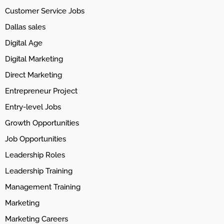
Customer Service Jobs
Dallas sales
Digital Age
Digital Marketing
Direct Marketing
Entrepreneur Project
Entry-level Jobs
Growth Opportunities
Job Opportunities
Leadership Roles
Leadership Training
Management Training
Marketing
Marketing Careers