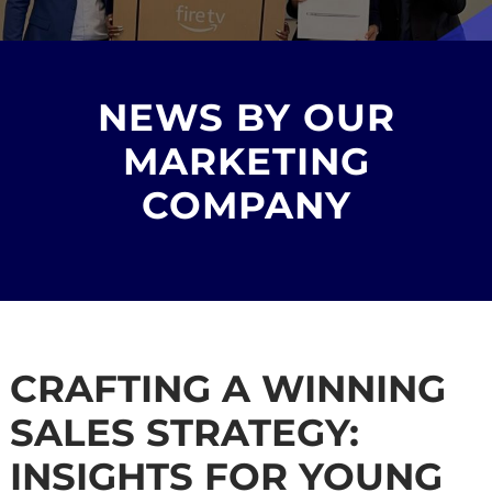
NEWS BY OUR
MARKETING
COMPANY
CRAFTING A WINNING
SALES STRATEGY:
INSIGHTS FOR YOUNG