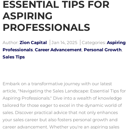
ESSENTIAL TIPS FOR
ASPIRING
PROFESSIONALS
Author:
Zion Capital
Jan 14, 2025
Categories:
Aspiring
Professionals
,
Career Advancement
,
Personal Growth
,
Sales Tips
Embark on a transformative journey with our latest
article, "Navigating the Sales Landscape: Essential Tips for
Aspiring Professionals." Dive into a wealth of knowledge
tailored for those eager to excel in the dynamic world of
sales. Discover practical advice that not only enhances
your sales career but also fosters personal growth and
career advancement. Whether you're an aspiring sales