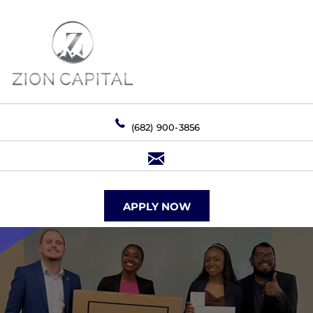
(682) 900-3856
APPLY NOW