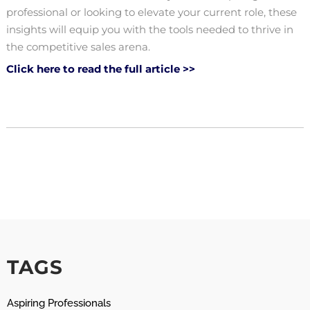
professional or looking to elevate your current role, these
insights will equip you with the tools needed to thrive in
the competitive sales arena.
Click here to read the full article >>
TAGS
Aspiring Professionals