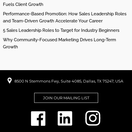
Fuels Client Growth
Performance-Based Promotion: How Sales Leadership Roles
and Team-Driven Growth Accelerate Your Career
5 Sales Leadership Roles to Target for Industry Beginners
Why Community-Focused Marketing Drives Long-Term
Growth
8500 N Stemmons Fwy, Suite 4085, Dallas, TX 75247, USA
JOIN OUR MAILING LIST