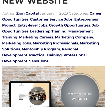
NEW WEBSITE
Author:
Zion Capital
January 11, 2023
Categories:
Career
Opportunities
,
Customer Service Jobs
,
Entrepreneur
Project
,
Entry-level Jobs
,
Growth Opportunities
,
Job
Opportunities
,
Leadership Training
,
Management
Training
,
Marketing Careers
,
Marketing Company
,
Marketing Jobs
,
Marketing Professionals
,
Marketing
Solutions
,
Mentorship Program
,
Personal
Development
,
Practical Training
,
Professional
Development
,
Sales Jobs