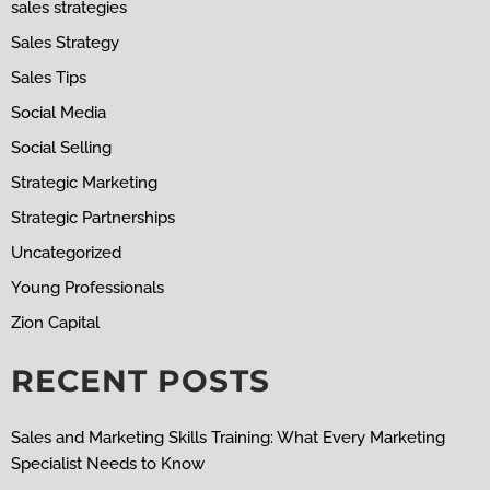
sales strategies
Sales Strategy
Sales Tips
Social Media
Social Selling
Strategic Marketing
Strategic Partnerships
Uncategorized
Young Professionals
Zion Capital
RECENT POSTS
Sales and Marketing Skills Training: What Every Marketing
Specialist Needs to Know