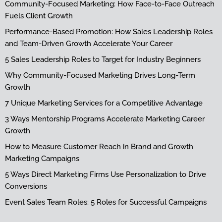
Community-Focused Marketing: How Face-to-Face Outreach
Fuels Client Growth
Performance-Based Promotion: How Sales Leadership Roles
and Team-Driven Growth Accelerate Your Career
5 Sales Leadership Roles to Target for Industry Beginners
Why Community-Focused Marketing Drives Long-Term
Growth
7 Unique Marketing Services for a Competitive Advantage
3 Ways Mentorship Programs Accelerate Marketing Career
Growth
How to Measure Customer Reach in Brand and Growth
Marketing Campaigns
5 Ways Direct Marketing Firms Use Personalization to Drive
Conversions
Event Sales Team Roles: 5 Roles for Successful Campaigns