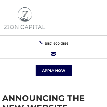
(682) 900-3856
APPLY NOW
ANNOUNCING THE