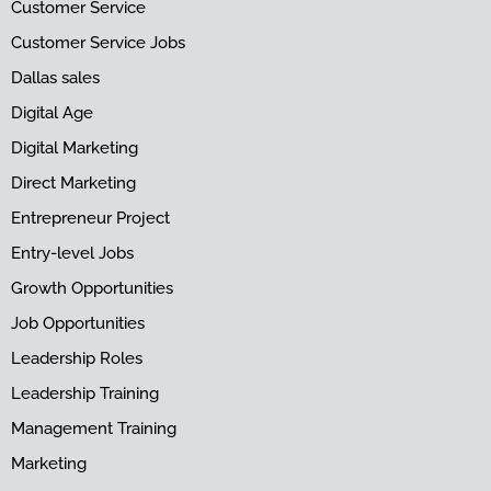
Customer Service
Customer Service Jobs
Dallas sales
Digital Age
Digital Marketing
Direct Marketing
Entrepreneur Project
Entry-level Jobs
Growth Opportunities
Job Opportunities
Leadership Roles
Leadership Training
Management Training
Marketing