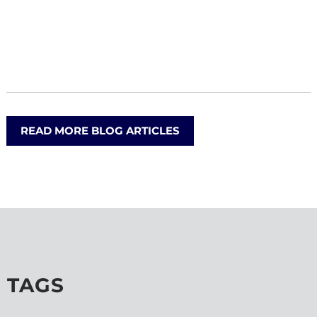
READ MORE BLOG ARTICLES
TAGS