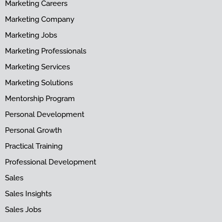
Marketing Careers
Marketing Company
Marketing Jobs
Marketing Professionals
Marketing Services
Marketing Solutions
Mentorship Program
Personal Development
Personal Growth
Practical Training
Professional Development
Sales
Sales Insights
Sales Jobs