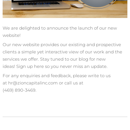
We are delighted to announce the launch of our new
website!
Our new website provides our existing and prospective
clients a simple yet interactive view of our work and the
services we offer. Stay tuned to our blog for new
ideas!
Sign up here so you never miss an update.
For any enquiries and feedback, please write to us
at
hr@zioncapitalinc.com
or call us at
(469) 890-3469
.