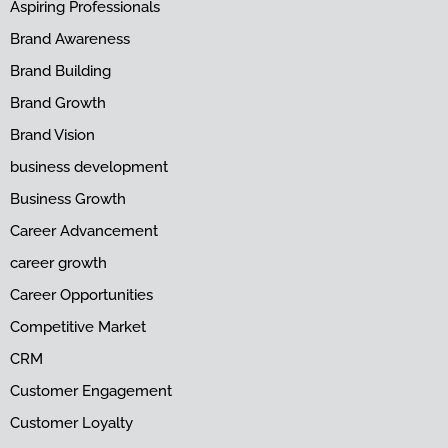
Aspiring Professionals
Brand Awareness
Brand Building
Brand Growth
Brand Vision
business development
Business Growth
Career Advancement
career growth
Career Opportunities
Competitive Market
CRM
Customer Engagement
Customer Loyalty