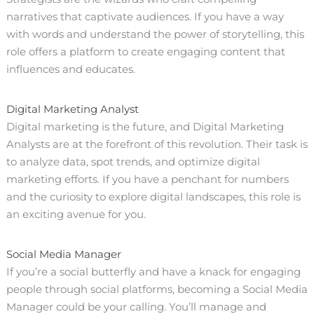
narratives that captivate audiences. If you have a way
with words and understand the power of storytelling, this
role offers a platform to create engaging content that
influences and educates.
Digital Marketing Analyst
Digital marketing is the future, and Digital Marketing
Analysts are at the forefront of this revolution. Their task is
to analyze data, spot trends, and optimize digital
marketing efforts. If you have a penchant for numbers
and the curiosity to explore digital landscapes, this role is
an exciting avenue for you.
Social Media Manager
If you’re a social butterfly and have a knack for engaging
people through social platforms, becoming a Social Media
Manager could be your calling. You’ll manage and