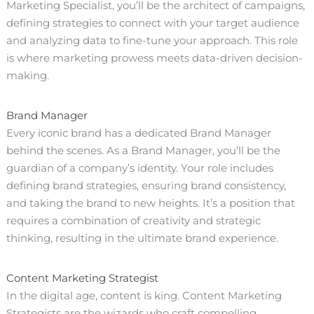
Marketing Specialist, you’ll be the architect of campaigns,
defining strategies to connect with your target audience
and analyzing data to fine-tune your approach. This role
is where marketing prowess meets data-driven decision-
making.
Brand Manager
Every iconic brand has a dedicated Brand Manager
behind the scenes. As a Brand Manager, you’ll be the
guardian of a company’s identity. Your role includes
defining brand strategies, ensuring brand consistency,
and taking the brand to new heights. It’s a position that
requires a combination of creativity and strategic
thinking, resulting in the ultimate brand experience.
Content Marketing Strategist
In the digital age, content is king. Content Marketing
Strategists are the wizards who craft compelling