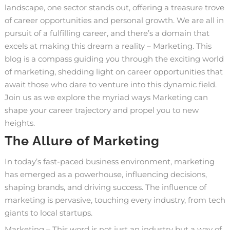
landscape, one sector stands out, offering a treasure trove
of career opportunities and personal growth. We are all in
pursuit of a fulfilling career, and there’s a domain that
excels at making this dream a reality – Marketing. This
blog is a compass guiding you through the exciting world
of marketing, shedding light on career opportunities that
await those who dare to venture into this dynamic field.
Join us as we explore the myriad ways Marketing can
shape your career trajectory and propel you to new
heights.
The Allure of Marketing
In today’s fast-paced business environment, marketing
has emerged as a powerhouse, influencing decisions,
shaping brands, and driving success. The influence of
marketing is pervasive, touching every industry, from tech
giants to local startups.
Marketing – This word is not just an industry but a way of