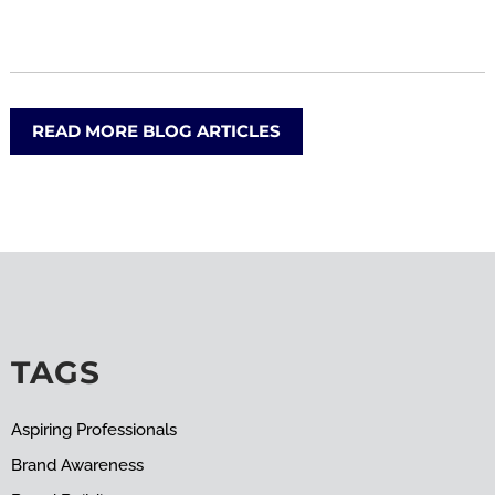
READ MORE BLOG ARTICLES
TAGS
Aspiring Professionals
Brand Awareness