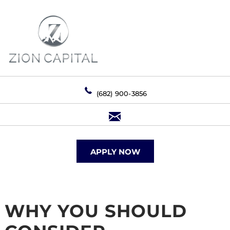
(682) 900-3856
APPLY NOW
WHY YOU SHOULD