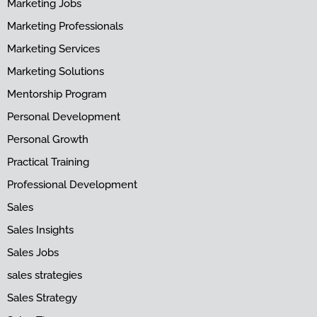
Marketing Jobs
Marketing Professionals
Marketing Services
Marketing Solutions
Mentorship Program
Personal Development
Personal Growth
Practical Training
Professional Development
Sales
Sales Insights
Sales Jobs
sales strategies
Sales Strategy