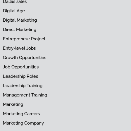
Dallas sales
Digital Age
Digital Marketing
Direct Marketing
Entrepreneur Project
Entry-level Jobs
Growth Opportunities
Job Opportunities
Leadership Roles
Leadership Training
Management Training
Marketing
Marketing Careers
Marketing Company