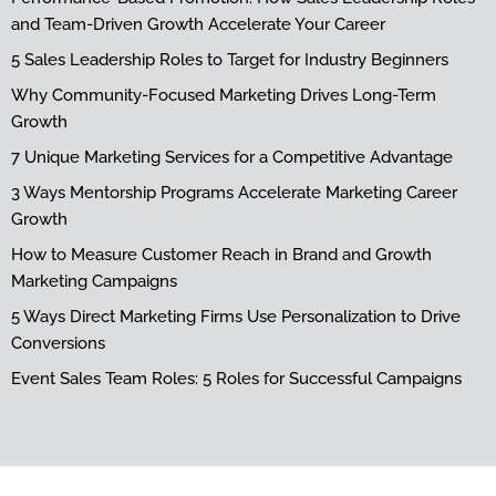
and Team-Driven Growth Accelerate Your Career
5 Sales Leadership Roles to Target for Industry Beginners
Why Community-Focused Marketing Drives Long-Term
Growth
7 Unique Marketing Services for a Competitive Advantage
3 Ways Mentorship Programs Accelerate Marketing Career
Growth
How to Measure Customer Reach in Brand and Growth
Marketing Campaigns
5 Ways Direct Marketing Firms Use Personalization to Drive
Conversions
Event Sales Team Roles: 5 Roles for Successful Campaigns