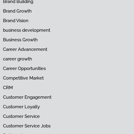
Brand Building
Brand Growth
Brand Vision
business development
Business Growth
Career Advancement
career growth
Career Opportunities
Competitive Market
CRM
Customer Engagement
Customer Loyalty
Customer Service
Customer Service Jobs