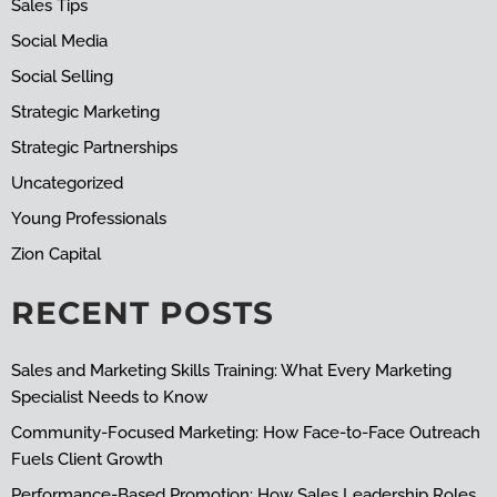
Sales Tips
Social Media
Social Selling
Strategic Marketing
Strategic Partnerships
Uncategorized
Young Professionals
Zion Capital
RECENT POSTS
Sales and Marketing Skills Training: What Every Marketing
Specialist Needs to Know
Community-Focused Marketing: How Face-to-Face Outreach
Fuels Client Growth
Performance-Based Promotion: How Sales Leadership Roles