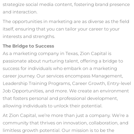
strategize social media content, fostering brand presence
and interaction.
The opportunities in marketing are as diverse as the field
itself, ensuring that you can tailor your career to your
interests and strengths.
The Bridge to Success
As a marketing company in Texas,
Zion Capital
is
passionate about nurturing talent, offering a bridge to
success for individuals who embark on a marketing
career journey. Our services encompass Management,
Leadership Training Programs, Career Growth, Entry-level
Job Opportunities, and more. We create an environment
that fosters personal and professional development,
allowing individuals to unlock their potential.
At
Zion Capital
, we’re more than just a company. We’re a
community that thrives on innovation, collaboration, and
limitless growth potential. Our mission is to be the