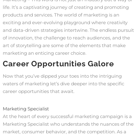
life. It’s a captivating journey of creating and promoting
products and services. The world of marketing is an
exciting and ever-evolving playground where creativity
and data-driven strategies intertwine. The endless pursuit
of innovation, the challenge to reach audiences, and the
art of storytelling are some of the elements that make
marketing an enticing career choice.
Career Opportunities Galore
Now that you’ve dipped your toes into the intriguing
waters of marketing let’s dive deeper into the specific
career opportunities that await.
Marketing Specialist
At the heart of every successful marketing campaign is a
Marketing Specialist who understands the nuances of the
market, consumer behavior, and the competition. As a