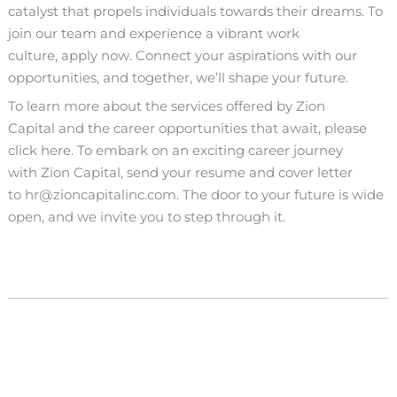
catalyst that propels individuals towards their dreams. To
join our team and experience a vibrant work
culture,
apply now
. Connect your aspirations with our
opportunities, and together, we’ll shape your future.
To learn more about the services offered by
Zion
Capital
and the career opportunities that await,
please
click here
. To embark on an exciting career journey
with
Zion Capital
, send your resume and cover letter
to
hr@zioncapitalinc.com
. The door to your future is wide
open, and we invite you to step through it.