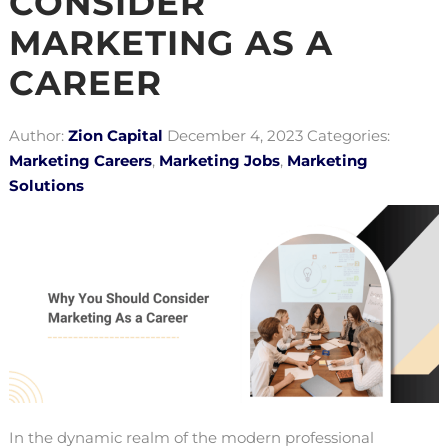
CONSIDER
MARKETING AS A
CAREER
Author:
Zion Capital
December 4, 2023
Categories:
Marketing Careers
,
Marketing Jobs
,
Marketing
Solutions
In the dynamic realm of the modern professional