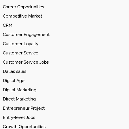
Career Opportunities
Competitive Market
CRM
Customer Engagement
Customer Loyalty
Customer Service
Customer Service Jobs
Dallas sales
Digital Age
Digital Marketing
Direct Marketing
Entrepreneur Project
Entry-level Jobs
Growth Opportunities