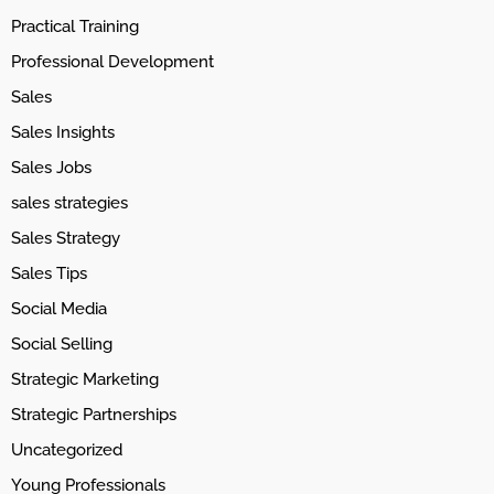
Practical Training
Professional Development
Sales
Sales Insights
Sales Jobs
sales strategies
Sales Strategy
Sales Tips
Social Media
Social Selling
Strategic Marketing
Strategic Partnerships
Uncategorized
Young Professionals