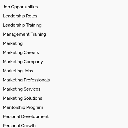
Job Opportunities
Leadership Roles
Leadership Training
Management Training
Marketing
Marketing Careers
Marketing Company
Marketing Jobs
Marketing Professionals
Marketing Services
Marketing Solutions
Mentorship Program
Personal Development
Personal Growth