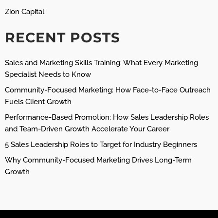
Zion Capital
RECENT POSTS
Sales and Marketing Skills Training: What Every Marketing
Specialist Needs to Know
Community-Focused Marketing: How Face-to-Face Outreach
Fuels Client Growth
Performance-Based Promotion: How Sales Leadership Roles
and Team-Driven Growth Accelerate Your Career
5 Sales Leadership Roles to Target for Industry Beginners
Why Community-Focused Marketing Drives Long-Term
Growth