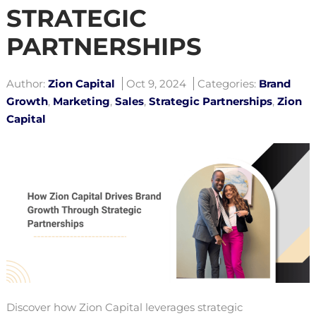
STRATEGIC
PARTNERSHIPS
Author:
Zion Capital
Oct 9, 2024
Categories:
Brand
Growth
,
Marketing
,
Sales
,
Strategic Partnerships
,
Zion
Capital
Discover how Zion Capital leverages strategic