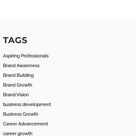
TAGS
Aspiring Professionals
Brand Awareness
Brand Building
Brand Growth
Brand Vision
business development
Business Growth
Career Advancement
career growth