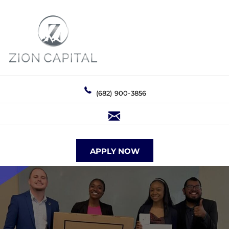
(682) 900-3856
APPLY NOW