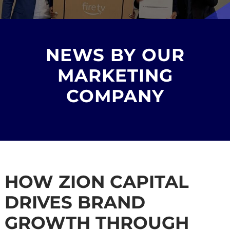
NEWS BY OUR
MARKETING
COMPANY
HOW ZION CAPITAL
DRIVES BRAND
GROWTH THROUGH