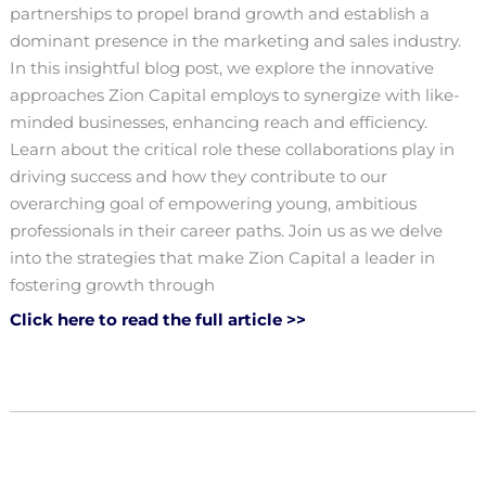
partnerships to propel brand growth and establish a
dominant presence in the marketing and sales industry.
In this insightful blog post, we explore the innovative
approaches Zion Capital employs to synergize with like-
minded businesses, enhancing reach and efficiency.
Learn about the critical role these collaborations play in
driving success and how they contribute to our
overarching goal of empowering young, ambitious
professionals in their career paths. Join us as we delve
into the strategies that make Zion Capital a leader in
fostering growth through
Click here to read the full article >>