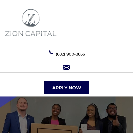
(682) 900-3856
APPLY NOW