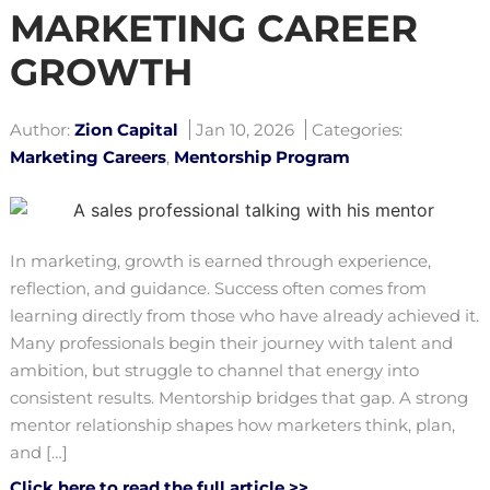
MARKETING CAREER
GROWTH
Author:
Zion Capital
Jan 10, 2026
Categories:
Marketing Careers
,
Mentorship Program
In marketing, growth is earned through experience,
reflection, and guidance. Success often comes from
learning directly from those who have already achieved it.
Many professionals begin their journey with talent and
ambition, but struggle to channel that energy into
consistent results. Mentorship bridges that gap. A strong
mentor relationship shapes how marketers think, plan,
and […]
Click here to read the full article >>