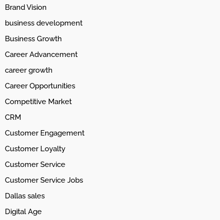
Brand Vision
business development
Business Growth
Career Advancement
career growth
Career Opportunities
Competitive Market
CRM
Customer Engagement
Customer Loyalty
Customer Service
Customer Service Jobs
Dallas sales
Digital Age