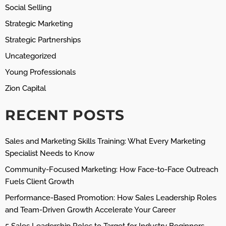
Social Selling
Strategic Marketing
Strategic Partnerships
Uncategorized
Young Professionals
Zion Capital
RECENT POSTS
Sales and Marketing Skills Training: What Every Marketing
Specialist Needs to Know
Community-Focused Marketing: How Face-to-Face Outreach
Fuels Client Growth
Performance-Based Promotion: How Sales Leadership Roles
and Team-Driven Growth Accelerate Your Career