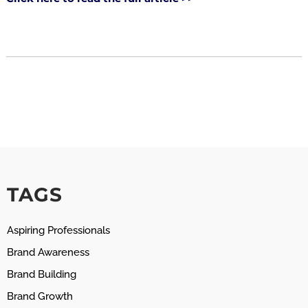
TAGS
Aspiring Professionals
Brand Awareness
Brand Building
Brand Growth