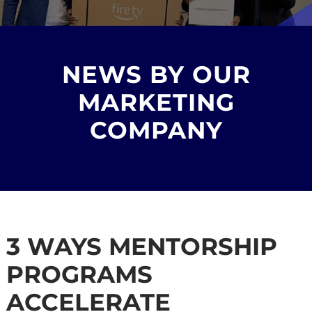
NEWS BY OUR
MARKETING
COMPANY
3 WAYS MENTORSHIP
PROGRAMS
ACCELERATE