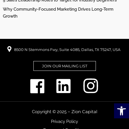
5 Sales Leadership Roles to Target for Industry Beginners
Why Community-Focused Marketing Drives Long-Term
Growth
8500 N Stemmons Fwy, Suite 4085, Dallas, TX 75247, USA
JOIN OUR MAILING LIST
Open
Zion Capital
Copyright © 2025 –
Privacy Policy