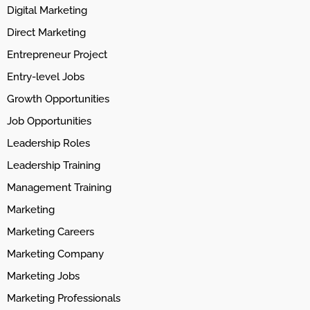
Digital Marketing
Direct Marketing
Entrepreneur Project
Entry-level Jobs
Growth Opportunities
Job Opportunities
Leadership Roles
Leadership Training
Management Training
Marketing
Marketing Careers
Marketing Company
Marketing Jobs
Marketing Professionals