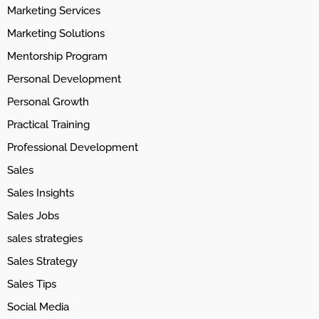
Marketing Services
Marketing Solutions
Mentorship Program
Personal Development
Personal Growth
Practical Training
Professional Development
Sales
Sales Insights
Sales Jobs
sales strategies
Sales Strategy
Sales Tips
Social Media