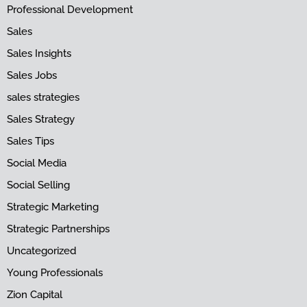
Professional Development
Sales
Sales Insights
Sales Jobs
sales strategies
Sales Strategy
Sales Tips
Social Media
Social Selling
Strategic Marketing
Strategic Partnerships
Uncategorized
Young Professionals
Zion Capital