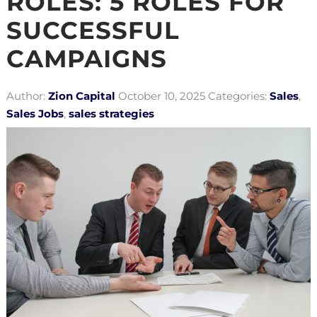
ROLES: 5 ROLES FOR
SUCCESSFUL
CAMPAIGNS
Author:
Zion Capital
October 10, 2025
Categories:
Sales
,
Sales Jobs
,
sales strategies