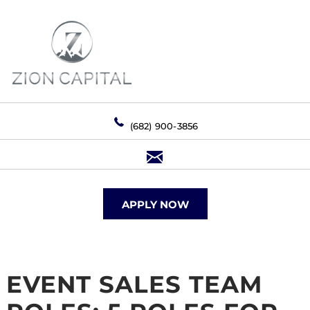
(682) 900-3856
APPLY NOW
EVENT SALES TEAM