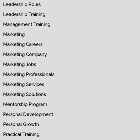
Leadership Roles
Leadership Training
Management Training
Marketing
Marketing Careers
Marketing Company
Marketing Jobs
Marketing Professionals
Marketing Services
Marketing Solutions
Mentorship Program
Personal Development
Personal Growth
Practical Training