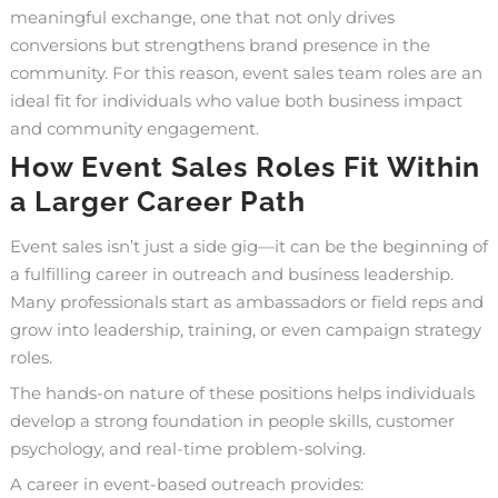
meaningful exchange, one that not only drives
conversions but strengthens brand presence in the
community. For this reason, event sales team roles are an
ideal fit for individuals who value both business impact
and community engagement.
How Event Sales Roles Fit Within
a Larger Career Path
Event sales isn’t just a side gig—it can be the beginning of
a fulfilling
career in outreach and business leadership
.
Many professionals start as ambassadors or field reps and
grow into leadership, training, or even campaign strategy
roles.
The hands-on nature of these positions helps individuals
develop a strong foundation in people skills, customer
psychology, and real-time problem-solving.
A career in event-based outreach provides: