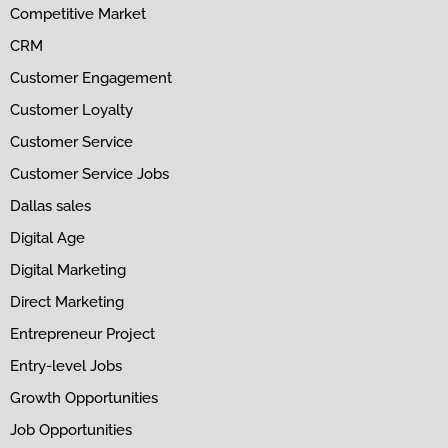
Competitive Market
CRM
Customer Engagement
Customer Loyalty
Customer Service
Customer Service Jobs
Dallas sales
Digital Age
Digital Marketing
Direct Marketing
Entrepreneur Project
Entry-level Jobs
Growth Opportunities
Job Opportunities