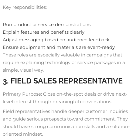
Key responsibilities:
Run product or service demonstrations
Explain features and benefits clearly
Adjust messaging based on audience feedback
Ensure equipment and materials are event-ready
These roles are especially valuable in campaigns that
require explaining technology or service packages in a
simple, visual way.
3. FIELD SALES REPRESENTATIVE
Primary Purpose: Close on-the-spot deals or drive next-
level interest through meaningful conversations.
Field representatives handle deeper customer inquiries
and guide serious prospects toward commitment. They
should have strong communication skills and a solution-
oriented mindset.