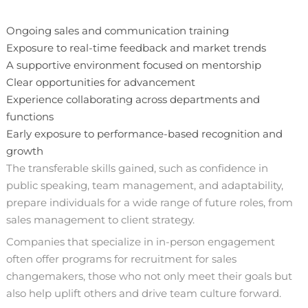
Ongoing sales and communication training
Exposure to real-time feedback and market trends
A supportive environment focused on mentorship
Clear opportunities for advancement
Experience collaborating across departments and
functions
Early exposure to performance-based recognition and
growth
The transferable skills gained, such as confidence in
public speaking, team management, and adaptability,
prepare individuals for a wide range of future roles, from
sales management to client strategy.
Companies that specialize in in-person engagement
often offer programs for recruitment for sales
changemakers, those who not only meet their goals but
also help uplift others and drive team culture forward.