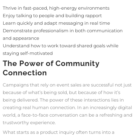
Thrive in fast-paced, high-energy environments
Enjoy talking to people and building rapport
Learn quickly and adapt messaging in real time
Demonstrate professionalism in both communication
and appearance
Understand how to work toward shared goals while
staying self-motivated
The Power of Community
Connection
Campaigns that rely on event sales are successful not just
because of what’s being sold, but because of how it’s
being delivered. The power of these interactions lies in
creating real human connection. In an increasingly digital
world, a face-to-face conversation can be a refreshing and
trustworthy experience.
What starts as a product inquiry often turns into a