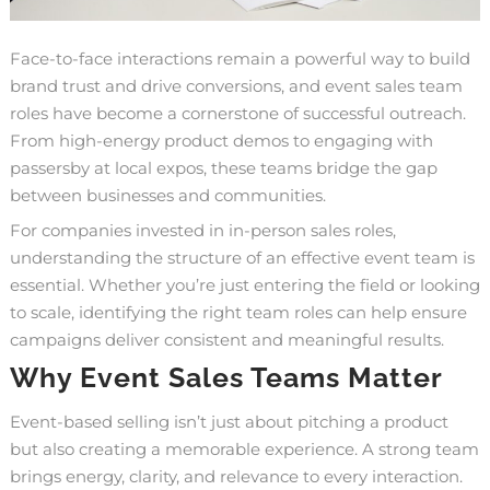
Face-to-face interactions remain a powerful way to build
brand trust and drive conversions, and event sales team
roles have become a cornerstone of successful outreach.
From high-energy product demos to engaging with
passersby at local expos, these teams bridge the gap
between businesses and communities.
For companies invested in in-person sales roles,
understanding the structure of an effective event team is
essential. Whether you’re just entering the field or looking
to scale, identifying the right team roles can help ensure
campaigns deliver consistent and meaningful results.
Why Event Sales Teams Matter
Event-based selling isn’t just about pitching a product
but also creating a memorable experience. A strong team
brings energy, clarity, and relevance to every interaction.