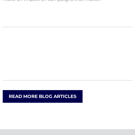
READ MORE BLOG ARTICLES