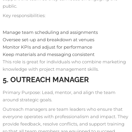
public.
Key responsibilities:
Manage team scheduling and assignments
Oversee set-up and breakdown at venues
Monitor KPIs and adjust for performance
Keep materials and messaging consistent
This role is great for individuals who combine marketing
knowledge with project management skills.
5. OUTREACH MANAGER
Primary Purpose: Lead, mentor, and align the team
around strategic goals.
Outreach managers are team leaders who ensure that
everyone operates with professionalism and impact. They
provide feedback
, resolve conflicts, and support training
so that all team members are equipped to succeed.