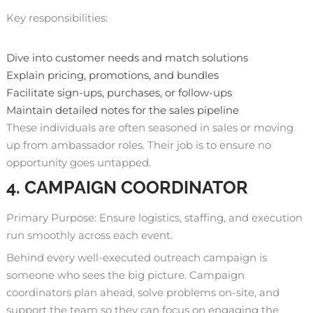
Key responsibilities:
Dive into customer needs and match solutions
Explain pricing, promotions, and bundles
Facilitate sign-ups, purchases, or follow-ups
Maintain detailed notes for the sales pipeline
These individuals are often seasoned in sales or moving
up from ambassador roles. Their job is to ensure no
opportunity goes untapped.
4. CAMPAIGN COORDINATOR
Primary Purpose: Ensure logistics, staffing, and execution
run smoothly across each event.
Behind every well-executed outreach campaign is
someone who sees the big picture. Campaign
coordinators plan ahead, solve problems on-site, and
support the team so they can focus on engaging the