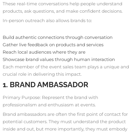
These real-time conversations help people understand
products, ask questions, and make confident decisions.
In-person outreach also allows brands to:
Build authentic connections through conversation
Gather live feedback on products and services
Reach local audiences where they are
Showcase brand values through human interaction
Each member of the event sales team plays a unique and
crucial role in delivering this impact.
1. BRAND AMBASSADOR
Primary Purpose: Represent the brand with
professionalism and enthusiasm at events.
Brand ambassadors are often the first point of contact for
potential customers. They must understand the product
inside and out, but more importantly, they must embody