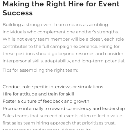
Making the Right Hire for Event
Success
Building a strong event team means assembling
individuals who complement one another’s strengths.
While not every team member will be a closer, each role
contributes to the full campaign experience. Hiring for
these positions should go beyond resumes and consider
interpersonal skills, adaptability, and long-term potential.
Tips for assembling the right team:
Conduct role-specific interviews or simulations
Hire for attitude and train for skill
Foster a culture of feedback and growth
Promote internally to reward consistency and leadership
Sales teams that succeed at events often reflect a value-
first sales team hiring approach that prioritizes trust,