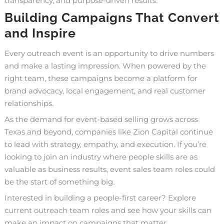
transparency, and purpose-driven results.
Building Campaigns That Convert
and Inspire
Every outreach event is an opportunity to drive numbers
and make a lasting impression. When powered by the
right team, these campaigns become a platform for
brand advocacy, local engagement, and real customer
relationships.
As the demand for event-based selling grows across
Texas and beyond, companies like Zion Capital continue
to lead with strategy, empathy, and execution. If you’re
looking to join an industry where people skills are as
valuable as business results, event sales team roles could
be the start of something big.
Interested in building a people-first career?
Explore
current outreach team roles
and see how your skills can
make an impact on campaigns that matter.