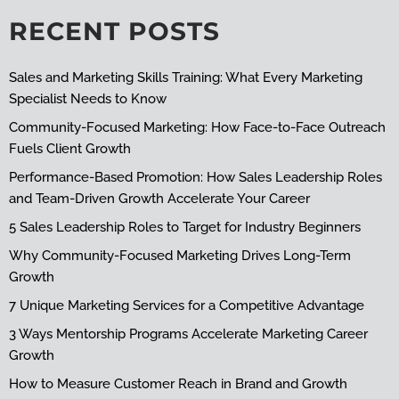
RECENT POSTS
Sales and Marketing Skills Training: What Every Marketing
Specialist Needs to Know
Community-Focused Marketing: How Face-to-Face Outreach
Fuels Client Growth
Performance-Based Promotion: How Sales Leadership Roles
and Team-Driven Growth Accelerate Your Career
5 Sales Leadership Roles to Target for Industry Beginners
Why Community-Focused Marketing Drives Long-Term
Growth
7 Unique Marketing Services for a Competitive Advantage
3 Ways Mentorship Programs Accelerate Marketing Career
Growth
How to Measure Customer Reach in Brand and Growth