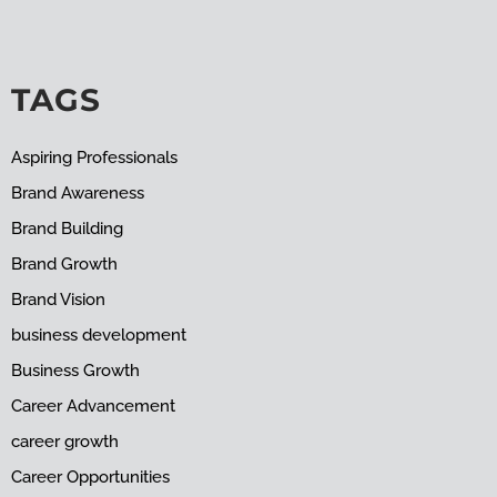
TAGS
Aspiring Professionals
Brand Awareness
Brand Building
Brand Growth
Brand Vision
business development
Business Growth
Career Advancement
career growth
Career Opportunities