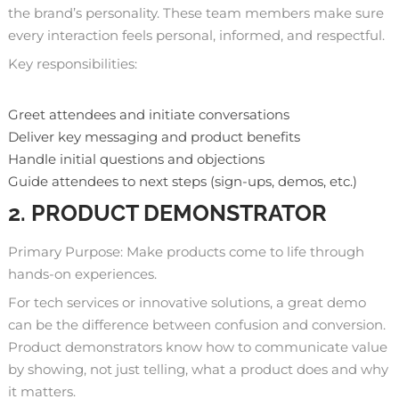
the brand’s personality. These team members make sure
every interaction feels personal, informed, and respectful.
Key responsibilities:
Greet attendees and initiate conversations
Deliver key messaging and product benefits
Handle initial questions and objections
Guide attendees to next steps (sign-ups, demos, etc.)
2. PRODUCT DEMONSTRATOR
Primary Purpose: Make products come to life through
hands-on experiences.
For tech services or innovative solutions, a great demo
can be the difference between confusion and conversion.
Product demonstrators know how to communicate value
by showing, not just telling, what a product does and why
it matters.