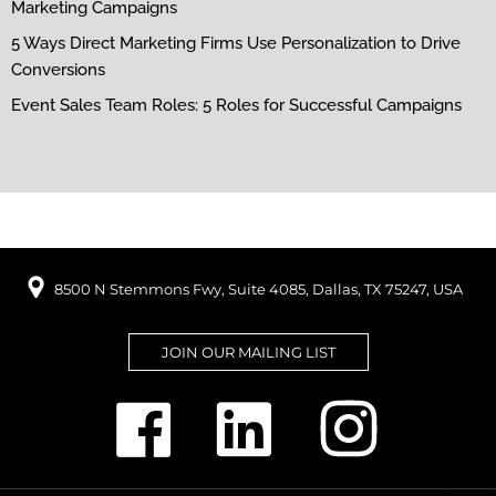
Marketing Campaigns
5 Ways Direct Marketing Firms Use Personalization to Drive
Conversions
Event Sales Team Roles: 5 Roles for Successful Campaigns
8500 N Stemmons Fwy, Suite 4085, Dallas, TX 75247, USA
JOIN OUR MAILING LIST