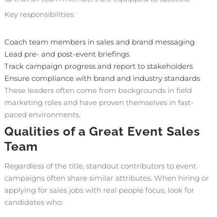
Key responsibilities:
Coach team members in sales and brand messaging
Lead pre- and post-event briefings
Track campaign progress and report to stakeholders
Ensure compliance with brand and industry standards
These leaders often come from backgrounds in field
marketing roles and have proven themselves in fast-
paced environments.
Qualities of a Great Event Sales
Team
Regardless of the title, standout contributors to event
campaigns often share similar attributes. When hiring or
applying for sales jobs with real people focus, look for
candidates who: