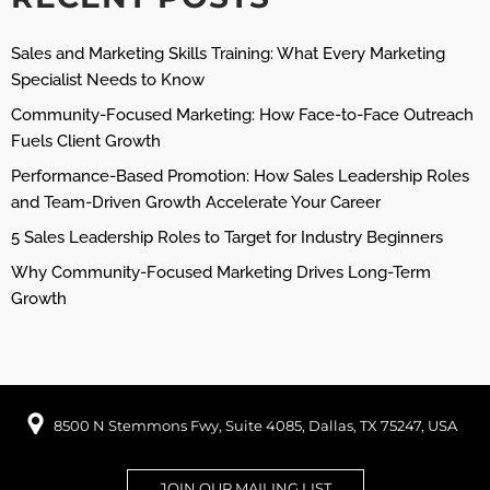
Sales and Marketing Skills Training: What Every Marketing
Specialist Needs to Know
Community-Focused Marketing: How Face-to-Face Outreach
Fuels Client Growth
Performance-Based Promotion: How Sales Leadership Roles
and Team-Driven Growth Accelerate Your Career
5 Sales Leadership Roles to Target for Industry Beginners
Why Community-Focused Marketing Drives Long-Term
Growth
8500 N Stemmons Fwy, Suite 4085, Dallas, TX 75247, USA
JOIN OUR MAILING LIST