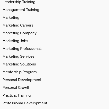
Leadership Training
Management Training
Marketing
Marketing Careers
Marketing Company
Marketing Jobs
Marketing Professionals
Marketing Services
Marketing Solutions
Mentorship Program
Personal Development
Personal Growth
Practical Training
Professional Development