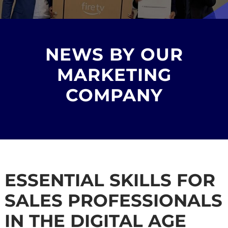
NEWS BY OUR
MARKETING
COMPANY
ESSENTIAL SKILLS FOR
SALES PROFESSIONALS
IN THE DIGITAL AGE