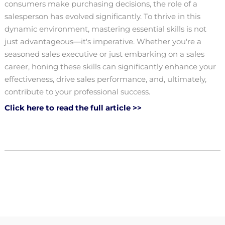
consumers make purchasing decisions, the role of a
salesperson has evolved significantly. To thrive in this
dynamic environment, mastering essential skills is not
just advantageous—it's imperative. Whether you're a
seasoned sales executive or just embarking on a sales
career, honing these skills can significantly enhance your
effectiveness, drive sales performance, and, ultimately,
contribute to your professional success.
Click here to read the full article >>