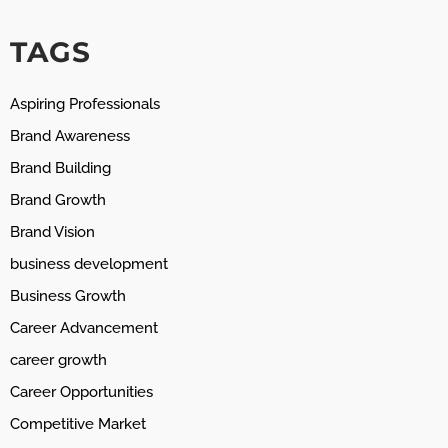
TAGS
Aspiring Professionals
Brand Awareness
Brand Building
Brand Growth
Brand Vision
business development
Business Growth
Career Advancement
career growth
Career Opportunities
Competitive Market