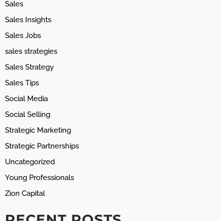
Sales
Sales Insights
Sales Jobs
sales strategies
Sales Strategy
Sales Tips
Social Media
Social Selling
Strategic Marketing
Strategic Partnerships
Uncategorized
Young Professionals
Zion Capital
RECENT POSTS