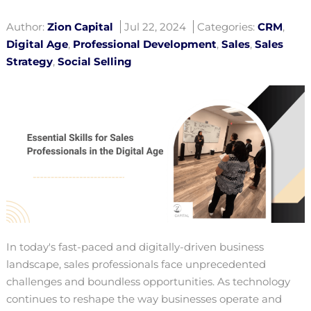
Author:
Zion Capital
Jul 22, 2024
Categories:
CRM
,
Digital Age
,
Professional Development
,
Sales
,
Sales
Strategy
,
Social Selling
In today's fast-paced and digitally-driven business
landscape, sales professionals face unprecedented
challenges and boundless opportunities. As technology
continues to reshape the way businesses operate and