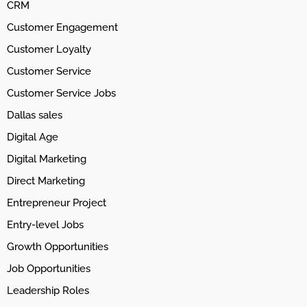
CRM
Customer Engagement
Customer Loyalty
Customer Service
Customer Service Jobs
Dallas sales
Digital Age
Digital Marketing
Direct Marketing
Entrepreneur Project
Entry-level Jobs
Growth Opportunities
Job Opportunities
Leadership Roles