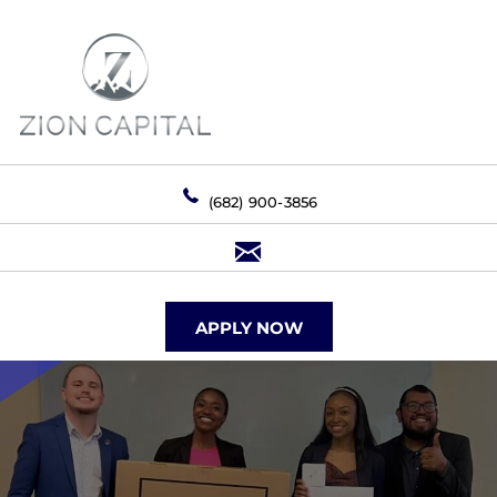
(682) 900-3856
APPLY NOW