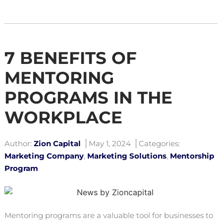
7 BENEFITS OF
MENTORING
PROGRAMS IN THE
WORKPLACE
Author:
Zion Capital
May 1, 2024
Categories:
Marketing Company
,
Marketing Solutions
,
Mentorship
Program
Mentoring programs are a valuable tool for businesses to