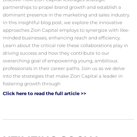
partnerships to propel brand growth and establish a
dominant presence in the marketing and sales industry.
In this insightful blog post, we explore the innovative
approaches Zion Capital employs to synergize with like-
minded businesses, enhancing reach and efficiency.
Learn about the critical role these collaborations play in
driving success and how they contribute to our
overarching goal of empowering young, ambitious
professionals in their career paths. Join us as we delve
into the strategies that make Zion Capital a leader in
fostering growth through
Click here to read the full article >>