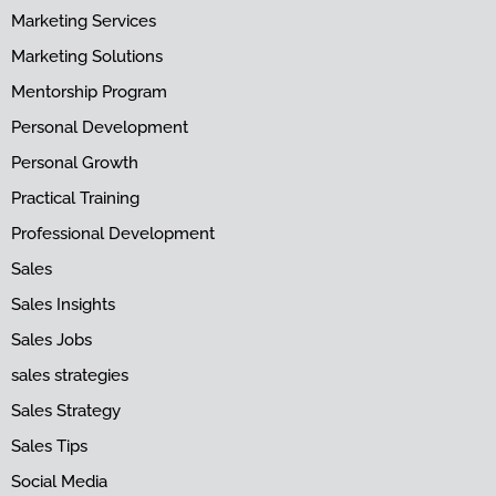
Marketing Services
Marketing Solutions
Mentorship Program
Personal Development
Personal Growth
Practical Training
Professional Development
Sales
Sales Insights
Sales Jobs
sales strategies
Sales Strategy
Sales Tips
Social Media