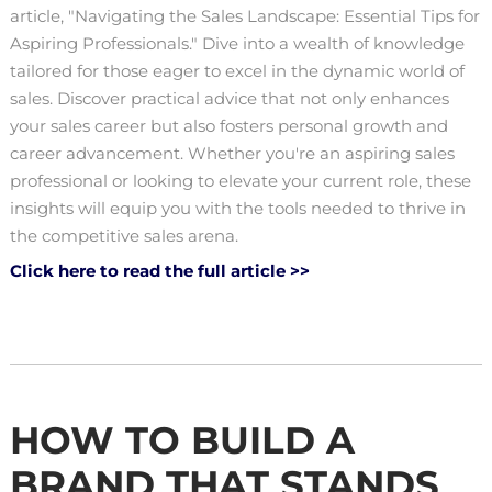
article, "Navigating the Sales Landscape: Essential Tips for
Aspiring Professionals." Dive into a wealth of knowledge
tailored for those eager to excel in the dynamic world of
sales. Discover practical advice that not only enhances
your sales career but also fosters personal growth and
career advancement. Whether you're an aspiring sales
professional or looking to elevate your current role, these
insights will equip you with the tools needed to thrive in
the competitive sales arena.
Click here to read the full article >>
HOW TO BUILD A
BRAND THAT STANDS