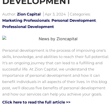
DEVELOPMENT
Author:
Zion Capital
Apr 3, 2024
Categories:
Marketing Professionals
,
Personal Development
,
Professional Development
Personal development is the process of improving one's
skills, knowledge, and abilities to reach their full potential.
It's an ongoing journey that can lead to a fulfilling and
successful life. At Zion Capital, we understand the
importance of personal development and how it can
benefit individuals in all aspects of their lives. In this blog
post, we'll discuss five benefits of personal development
and how our services can help you achieve your goals.
Click here to read the full article >>