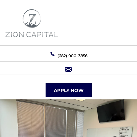
(682) 900-3856
APPLY NOW