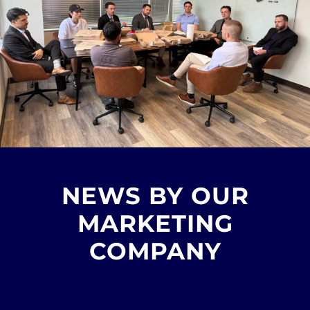
NEWS BY OUR
MARKETING
COMPANY