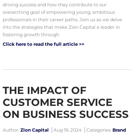
driving success and how they contribute to our
overarching goal of empowering young, ambitious
professionals in their career paths. Join us as we delve
into the strategies that make Zion Capital a leader in
fostering growth through
Click here to read the full article >>
THE IMPACT OF
CUSTOMER SERVICE
ON BUSINESS SUCCESS
Author:
Zion Capital
Aug 19, 2024
Categories:
Brand