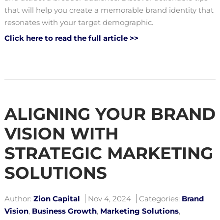
that will help you create a memorable brand identity that
resonates with your target demographic.
Click here to read the full article >>
ALIGNING YOUR BRAND
VISION WITH
STRATEGIC MARKETING
SOLUTIONS
Author:
Zion Capital
Nov 4, 2024
Categories:
Brand
Vision
,
Business Growth
,
Marketing Solutions
,