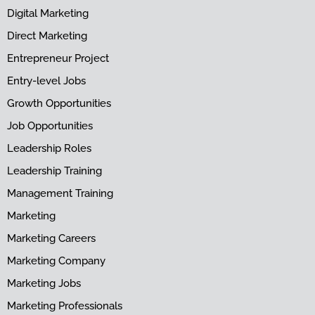
Digital Marketing
Direct Marketing
Entrepreneur Project
Entry-level Jobs
Growth Opportunities
Job Opportunities
Leadership Roles
Leadership Training
Management Training
Marketing
Marketing Careers
Marketing Company
Marketing Jobs
Marketing Professionals