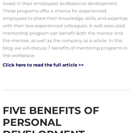
invest in their employees' professional development.
These programs offer a chance for experienced
employees to share their knowledge, skills, and expertise
with their less-experienced colleagues. A well-executed
mentorship program can benefit both the mentor and
the mentee, as well as the company as a whole. In this
blog, we will discuss 7 benefits of mentoring programs in
the workplace.
Click here to read the full article >>
FIVE BENEFITS OF
PERSONAL