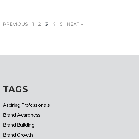
PREVIOUS
1
2
3
4
5
NEXT »
TAGS
Aspiring Professionals
Brand Awareness
Brand Building
Brand Growth