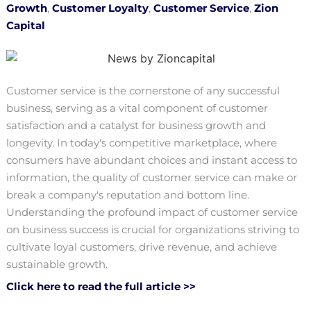
Growth
,
Customer Loyalty
,
Customer Service
,
Zion
Capital
Customer service is the cornerstone of any successful
business, serving as a vital component of customer
satisfaction and a catalyst for business growth and
longevity. In today's competitive marketplace, where
consumers have abundant choices and instant access to
information, the quality of customer service can make or
break a company's reputation and bottom line.
Understanding the profound impact of customer service
on business success is crucial for organizations striving to
cultivate loyal customers, drive revenue, and achieve
sustainable growth.
Click here to read the full article >>