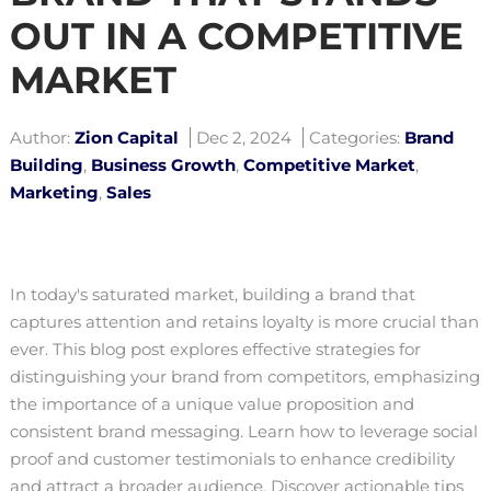
OUT IN A COMPETITIVE
MARKET
Author:
Zion Capital
Dec 2, 2024
Categories:
Brand
Building
,
Business Growth
,
Competitive Market
,
Marketing
,
Sales
In today's saturated market, building a brand that
captures attention and retains loyalty is more crucial than
ever. This blog post explores effective strategies for
distinguishing your brand from competitors, emphasizing
the importance of a unique value proposition and
consistent brand messaging. Learn how to leverage social
proof and customer testimonials to enhance credibility
and attract a broader audience. Discover actionable tips