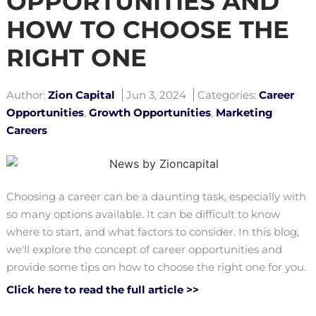
OPPORTUNITIES AND
HOW TO CHOOSE THE
RIGHT ONE
Author:
Zion Capital
Jun 3, 2024
Categories:
Career
Opportunities
,
Growth Opportunities
,
Marketing
Careers
Choosing a career can be a daunting task, especially with
so many options available. It can be difficult to know
where to start, and what factors to consider. In this blog,
we'll explore the concept of career opportunities and
provide some tips on how to choose the right one for you.
Click here to read the full article >>