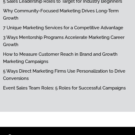
5 Sales Leadership Roles to Target for Industry Beginners
Why Community-Focused Marketing Drives Long-Term
Growth
7 Unique Marketing Services for a Competitive Advantage
3 Ways Mentorship Programs Accelerate Marketing Career
Growth
How to Measure Customer Reach in Brand and Growth
Marketing Campaigns
5 Ways Direct Marketing Firms Use Personalization to Drive
Conversions
Event Sales Team Roles: 5 Roles for Successful Campaigns