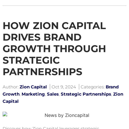
HOW ZION CAPITAL
DRIVES BRAND
GROWTH THROUGH
STRATEGIC
PARTNERSHIPS
Author:
Zion Capital
Oct 9, 2024
Categories:
Brand
Growth
,
Marketing
,
Sales
,
Strategic Partnerships
,
Zion
Capital
Discover how Zion Capital leverages strategic