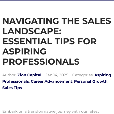
NAVIGATING THE SALES
LANDSCAPE:
ESSENTIAL TIPS FOR
ASPIRING
PROFESSIONALS
Author:
Zion Capital
Jan 14, 2025
Categories:
Aspiring
Professionals
,
Career Advancement
,
Personal Growth
,
Sales Tips
Embark on a transformative journey with our latest