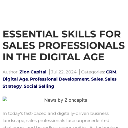
ESSENTIAL SKILLS FOR
SALES PROFESSIONALS
IN THE DIGITAL AGE
Author:
Zion Capital
Jul 22, 2024
Categories:
CRM
,
Digital Age
,
Professional Development
,
Sales
,
Sales
Strategy
,
Social Selling
In today's fast-paced and digitally-driven business
landscape, sales professionals face unprecedented
challenges and boundless opportunities. As technology