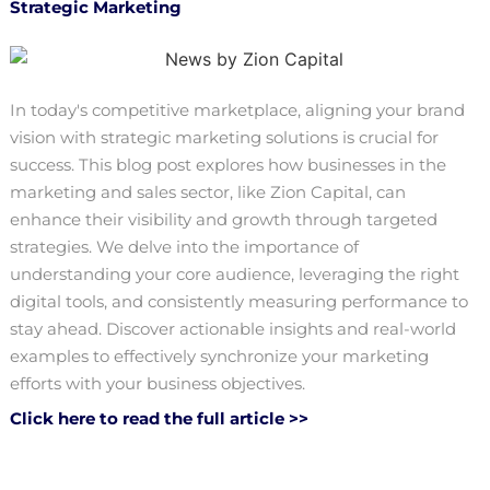
Strategic Marketing
In today's competitive marketplace, aligning your brand
vision with strategic marketing solutions is crucial for
success. This blog post explores how businesses in the
marketing and sales sector, like Zion Capital, can
enhance their visibility and growth through targeted
strategies. We delve into the importance of
understanding your core audience, leveraging the right
digital tools, and consistently measuring performance to
stay ahead. Discover actionable insights and real-world
examples to effectively synchronize your marketing
efforts with your business objectives.
Click here to read the full article >>