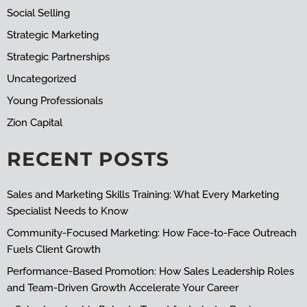
Social Selling
Strategic Marketing
Strategic Partnerships
Uncategorized
Young Professionals
Zion Capital
RECENT POSTS
Sales and Marketing Skills Training: What Every Marketing
Specialist Needs to Know
Community-Focused Marketing: How Face-to-Face Outreach
Fuels Client Growth
Performance-Based Promotion: How Sales Leadership Roles
and Team-Driven Growth Accelerate Your Career