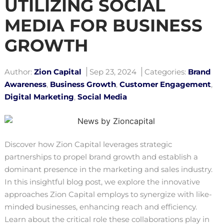
UTILIZING SOCIAL
MEDIA FOR BUSINESS
GROWTH
Author:
Zion Capital
Sep 23, 2024
Categories:
Brand
Awareness
,
Business Growth
,
Customer Engagement
,
Digital Marketing
,
Social Media
Discover how Zion Capital leverages strategic
partnerships to propel brand growth and establish a
dominant presence in the marketing and sales industry.
In this insightful blog post, we explore the innovative
approaches Zion Capital employs to synergize with like-
minded businesses, enhancing reach and efficiency.
Learn about the critical role these collaborations play in