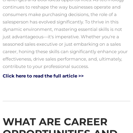
continues to reshape the way businesses operate and
consumers make purchasing decisions, the role of a
salesperson has evolved significantly. To thrive in this
dynamic environment, mastering essential skills is not
just advantageous—it's imperative. Whether you're a
seasoned sales executive or just embarking on a sales
career, honing these skills can significantly enhance your
effectiveness, drive sales performance, and, ultimately,
contribute to your professional success.
Click here to read the full article >>
WHAT ARE CAREER