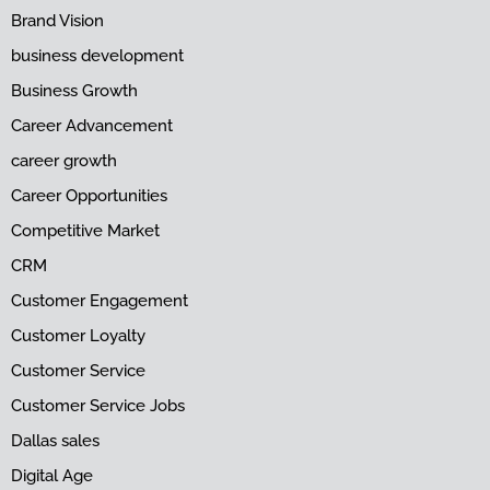
Brand Vision
business development
Business Growth
Career Advancement
career growth
Career Opportunities
Competitive Market
CRM
Customer Engagement
Customer Loyalty
Customer Service
Customer Service Jobs
Dallas sales
Digital Age